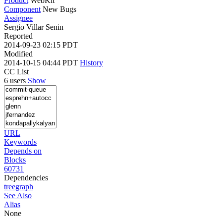
Product
WebKit
Component
New Bugs
Assignee
Sergio Villar Senin
Reported
2014-09-23 02:15 PDT
Modified
2014-10-15 04:44 PDT
History
CC List
6 users
Show
URL
Keywords
Depends on
Blocks
60731
Dependencies
tree
graph
See Also
Alias
None