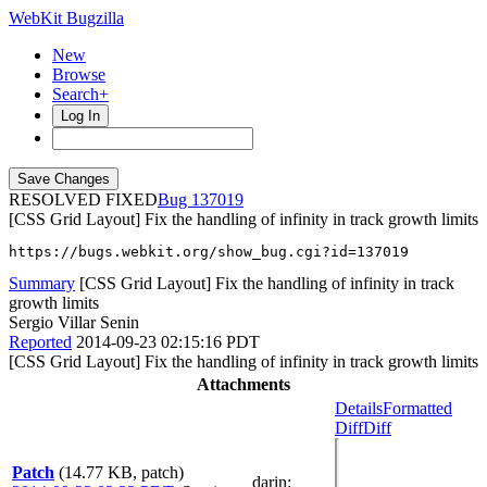
WebKit Bugzilla
New
Browse
Search+
Log In
RESOLVED FIXED
137019
[CSS Grid Layout] Fix the handling of infinity in track growth limits
https://bugs.webkit.org/show_bug.cgi?id=137019
Summary
[CSS Grid Layout] Fix the handling of infinity in track
growth limits
Sergio Villar Senin
Reported
2014-09-23 02:15:16 PDT
[CSS Grid Layout] Fix the handling of infinity in track growth limits
Attachments
Details
Formatted
Diff
Diff
Patch
(14.77 KB, patch)
darin
: