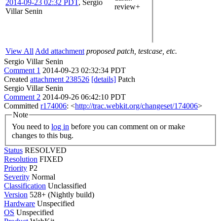
2014-09-23 02:32 PDT
,
Sergio
review+
Villar Senin
View All
Add attachment
proposed patch, testcase, etc.
Sergio Villar Senin
Comment 1
2014-09-23 02:32:34 PDT
Created
attachment 238526
[details]
Patch
Sergio Villar Senin
Comment 2
2014-09-26 06:42:10 PDT
Committed
r174006
: <
http://trac.webkit.org/changeset/174006
>
Note
You need to
log in
before you can comment on or make
changes to this bug.
Status
RESOLVED
Resolution
FIXED
Priority
P2
Severity
Normal
Classification
Unclassified
Version
528+ (Nightly build)
Hardware
Unspecified
OS
Unspecified