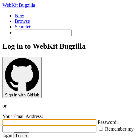
WebKit Bugzilla
New
Browse
Search+
Log in to WebKit Bugzilla
Sign in with GitHub
or
Your Email Address:
Password:
Remember my
login