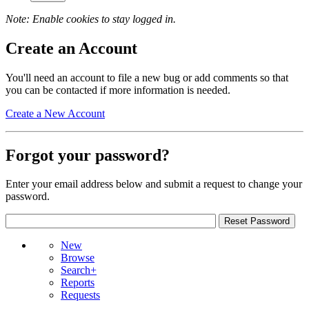
Note: Enable cookies to stay logged in.
Create an Account
You'll need an account to file a new bug or add comments so that
you can be contacted if more information is needed.
Create a New Account
Forgot your password?
Enter your email address below and submit a request to change your
password.
New
Browse
Search+
Reports
Requests