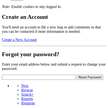
Note: Enable cookies to stay logged in.
Create an Account
You'll need an account to file a new bug or add comments so that
you can be contacted if more information is needed.
Create a New Account
Forgot your password?
Enter your email address below and submit a request to change your
password.
New
Browse
Search+
Reports
Requests