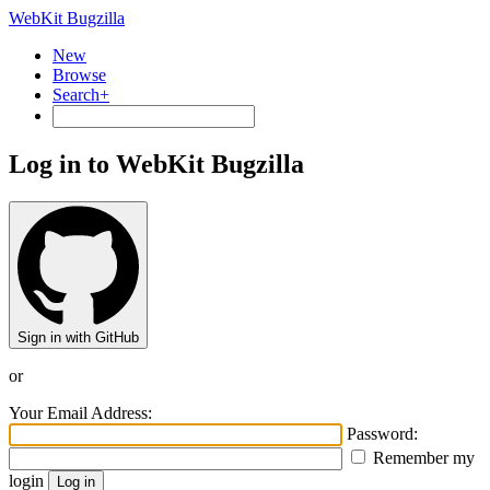
WebKit Bugzilla
New
Browse
Search+
Log in to WebKit Bugzilla
Sign in with GitHub
or
Your Email Address:
Password:
Remember my
login