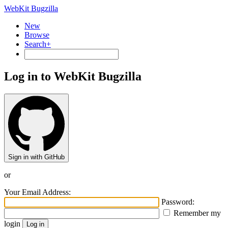
WebKit Bugzilla
New
Browse
Search+
Log in to WebKit Bugzilla
Sign in with GitHub
or
Your Email Address:
Password:
Remember my
login