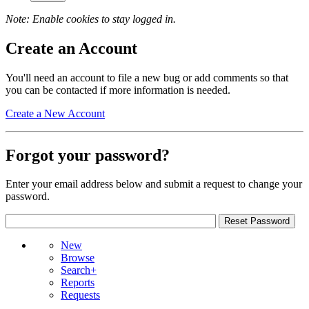
Note: Enable cookies to stay logged in.
Create an Account
You'll need an account to file a new bug or add comments so that
you can be contacted if more information is needed.
Create a New Account
Forgot your password?
Enter your email address below and submit a request to change your
password.
New
Browse
Search+
Reports
Requests