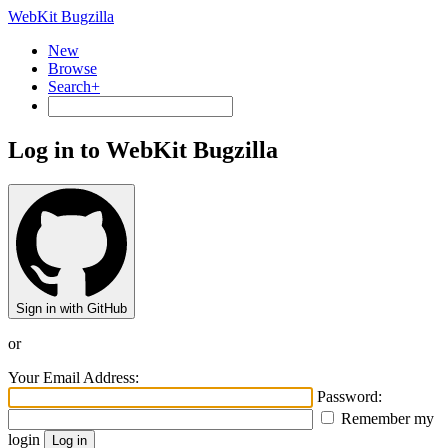
WebKit Bugzilla
New
Browse
Search+
Log in to WebKit Bugzilla
Sign in with GitHub
or
Your Email Address:
Password:
Remember my
login