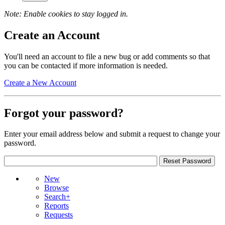
Note: Enable cookies to stay logged in.
Create an Account
You'll need an account to file a new bug or add comments so that
you can be contacted if more information is needed.
Create a New Account
Forgot your password?
Enter your email address below and submit a request to change your
password.
New
Browse
Search+
Reports
Requests