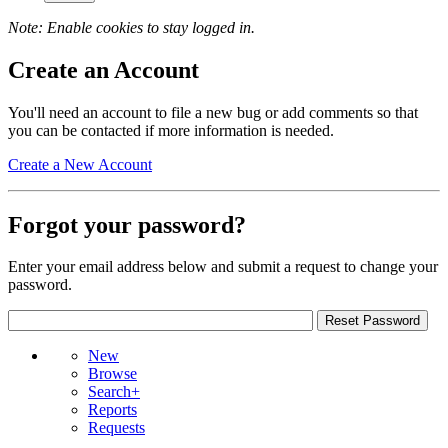
Note: Enable cookies to stay logged in.
Create an Account
You'll need an account to file a new bug or add comments so that
you can be contacted if more information is needed.
Create a New Account
Forgot your password?
Enter your email address below and submit a request to change your
password.
New
Browse
Search+
Reports
Requests