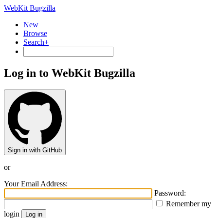
WebKit Bugzilla
New
Browse
Search+
Log in to WebKit Bugzilla
Sign in with GitHub
or
Your Email Address:
Password:
Remember my
login