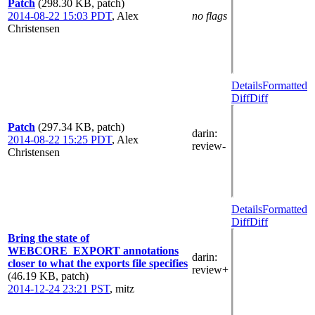
Patch
(298.30 KB, patch)
2014-08-22 15:03 PDT
,
Alex
no flags
Christensen
Details
Formatted
Diff
Diff
Patch
(297.34 KB, patch)
darin
:
2014-08-22 15:25 PDT
,
Alex
review-
Christensen
Details
Formatted
Diff
Diff
Bring the state of
WEBCORE_EXPORT annotations
darin
:
closer to what the exports file specifies
review+
(46.19 KB, patch)
2014-12-24 23:21 PST
,
mitz