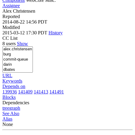
Component
WebCore Misc.
Assignee
Alex Christensen
Reported
2014-08-22 14:56 PDT
Modified
2015-03-12 17:30 PDT
History
CC List
8 users
Show
URL
Keywords
Depends on
139936
141409
141413
141491
Blocks
Dependencies
tree
graph
See Also
Alias
None