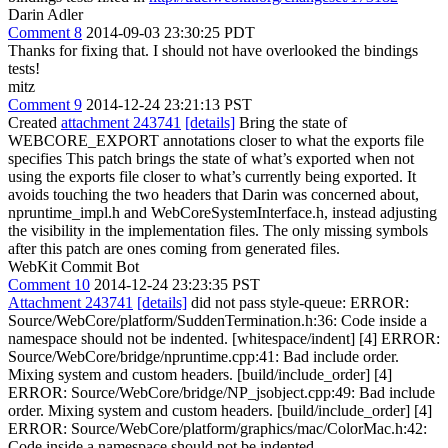
Darin Adler
Comment 8
2014-09-03 23:30:25 PDT
Thanks for fixing that. I should not have overlooked the bindings
tests!
mitz
Comment 9
2014-12-24 23:21:13 PST
Created
attachment 243741
[details]
Bring the state of
WEBCORE_EXPORT annotations closer to what the exports file
specifies This patch brings the state of what’s exported when not
using the exports file closer to what’s currently being exported. It
avoids touching the two headers that Darin was concerned about,
npruntime_impl.h and WebCoreSystemInterface.h, instead adjusting
the visibility in the implementation files. The only missing symbols
after this patch are ones coming from generated files.
WebKit Commit Bot
Comment 10
2014-12-24 23:23:35 PST
Attachment 243741
[details]
did not pass style-queue: ERROR:
Source/WebCore/platform/SuddenTermination.h:36: Code inside a
namespace should not be indented. [whitespace/indent] [4] ERROR:
Source/WebCore/bridge/npruntime.cpp:41: Bad include order.
Mixing system and custom headers. [build/include_order] [4]
ERROR: Source/WebCore/bridge/NP_jsobject.cpp:49: Bad include
order. Mixing system and custom headers. [build/include_order] [4]
ERROR: Source/WebCore/platform/graphics/mac/ColorMac.h:42:
Code inside a namespace should not be indented.