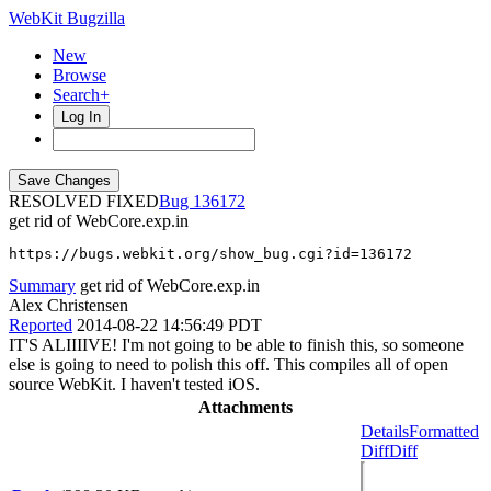
WebKit Bugzilla
New
Browse
Search+
Log In
RESOLVED FIXED
136172
get rid of WebCore.exp.in
https://bugs.webkit.org/show_bug.cgi?id=136172
Summary
get rid of WebCore.exp.in
Alex Christensen
Reported
2014-08-22 14:56:49 PDT
IT'S ALIIIIVE! I'm not going to be able to finish this, so someone
else is going to need to polish this off. This compiles all of open
source WebKit. I haven't tested iOS.
Attachments
Details
Formatted
Diff
Diff