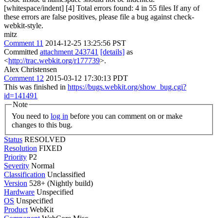
[whitespace/indent] [4] Total errors found: 4 in 55 files If any of
these errors are false positives, please file a bug against check-
webkit-style.
mitz
Comment 11
2014-12-25 13:25:56 PST
Committed
attachment 243741
[details]
as
<
http://trac.webkit.org/r177739
>.
Alex Christensen
Comment 12
2015-03-12 17:30:13 PDT
This was finished in
https://bugs.webkit.org/show_bug.cgi?
id=141491
Note
You need to
log in
before you can comment on or make
changes to this bug.
Status
RESOLVED
Resolution
FIXED
Priority
P2
Severity
Normal
Classification
Unclassified
Version
528+ (Nightly build)
Hardware
Unspecified
OS
Unspecified
Product
WebKit