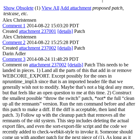
Show Obsolete
(1)
View All
Add attachment
proposed patch,
testcase, etc.
Alex Christensen
Comment 1
2014-08-22 15:03:20 PDT
Created
attachment 237001
[details]
Patch
Alex Christensen
Comment 2
2014-08-22 15:25:28 PDT
Created
attachment 237002
[details]
Patch
Darin Adler
Comment 3
2014-08-24 11:48:29 PDT
Comment on
attachment 237002
[details]
Patch This needs to be
landed in pieces. 1) Land all the parts of this that add in or remove
WEBCORE_EXPORT. Except possibly for the ones in
npruntime_impl.h since that is an imported header file that we
generally wish not to modify. Maybe that’s not a big deal any more,
but that feels like an open question to me at this time. 2) Construct
the smallest possible “throw the switch” patch, *not* the full “clean
up all the remnants” version. Run the nm command before and after
this patch to make a diff. If the diff is acceptable, then land that
patch. 3) Follow up with the cleanup patch that removes all the
remnants of the old system. This step includes deleting the actual
export files, and even the sort-export-file script and the code we
recently added to check-webkit-style to invoke it. Someone should
come up with another patch for the next piece of (1). As long as it