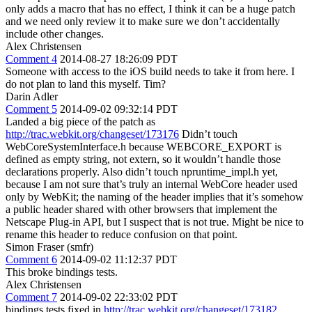
only adds a macro that has no effect, I think it can be a huge patch
and we need only review it to make sure we don’t accidentally
include other changes.
Alex Christensen
Comment 4
2014-08-27 18:26:09 PDT
Someone with access to the iOS build needs to take it from here. I
do not plan to land this myself. Tim?
Darin Adler
Comment 5
2014-09-02 09:32:14 PDT
Landed a big piece of the patch as
http://trac.webkit.org/changeset/173176
Didn’t touch
WebCoreSystemInterface.h because WEBCORE_EXPORT is
defined as empty string, not extern, so it wouldn’t handle those
declarations properly. Also didn’t touch npruntime_impl.h yet,
because I am not sure that’s truly an internal WebCore header used
only by WebKit; the naming of the header implies that it’s somehow
a public header shared with other browsers that implement the
Netscape Plug-in API, but I suspect that is not true. Might be nice to
rename this header to reduce confusion on that point.
Simon Fraser (smfr)
Comment 6
2014-09-02 11:12:37 PDT
This broke bindings tests.
Alex Christensen
Comment 7
2014-09-02 22:33:02 PDT
bindings tests fixed in
http://trac.webkit.org/changeset/173182