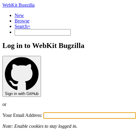
WebKit Bugzilla
New
Browse
Search+
Log in to WebKit Bugzilla
Sign in with GitHub
or
Your Email Address:
Note: Enable cookies to stay logged in.