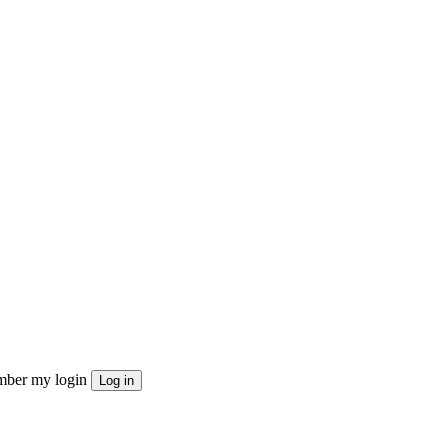
ber my login