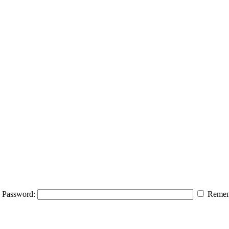
Password:
Remem