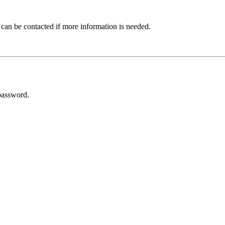
 can be contacted if more information is needed.
password.