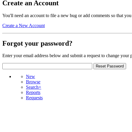
Create an Account
You'll need an account to file a new bug or add comments so that you
Create a New Account
Forgot your password?
Enter your email address below and submit a request to change your 
New
Browse
Search+
Reports
Requests