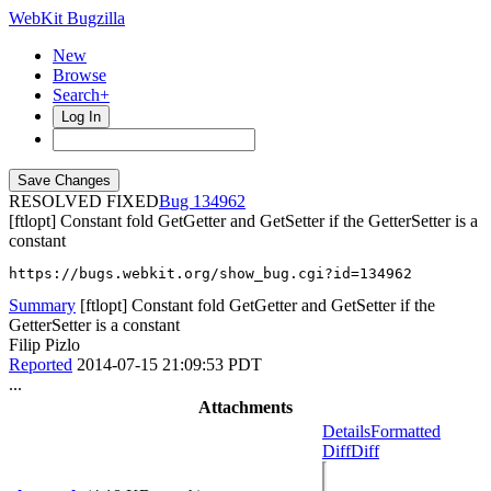
WebKit Bugzilla
New
Browse
Search+
Log In
RESOLVED FIXED
134962
[ftlopt] Constant fold GetGetter and GetSetter if the GetterSetter is a
constant
https://bugs.webkit.org/show_bug.cgi?id=134962
Summary
[ftlopt] Constant fold GetGetter and GetSetter if the
GetterSetter is a constant
Filip Pizlo
Reported
2014-07-15 21:09:53 PDT
...
Attachments
Details
Formatted
Diff
Diff