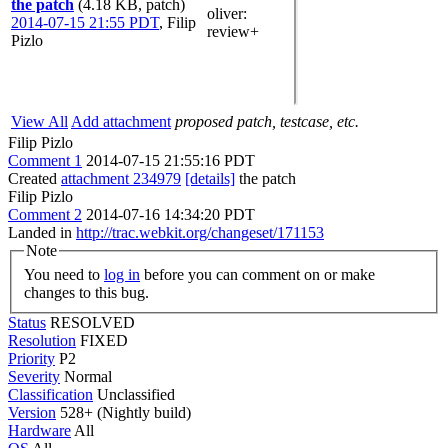
the patch
(4.18 KB, patch)
oliver
:
2014-07-15 21:55 PDT
,
Filip
review+
Pizlo
View All
Add attachment
proposed patch, testcase, etc.
Filip Pizlo
Comment 1
2014-07-15 21:55:16 PDT
Created
attachment 234979
[details]
the patch
Filip Pizlo
Comment 2
2014-07-16 14:34:20 PDT
Landed in
http://trac.webkit.org/changeset/171153
Note
You need to
log in
before you can comment on or make
changes to this bug.
Status
RESOLVED
Resolution
FIXED
Priority
P2
Severity
Normal
Classification
Unclassified
Version
528+ (Nightly build)
Hardware
All