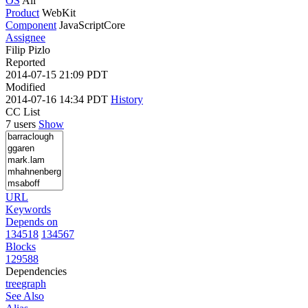
OS
All
Product
WebKit
Component
JavaScriptCore
Assignee
Filip Pizlo
Reported
2014-07-15 21:09 PDT
Modified
2014-07-16 14:34 PDT
History
CC List
7 users
Show
URL
Keywords
Depends on
134518
134567
Blocks
129588
Dependencies
tree
graph
See Also