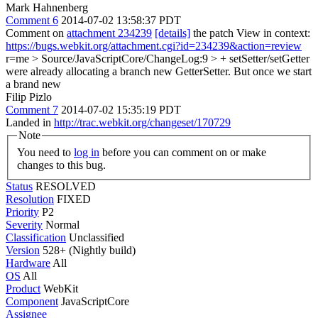
Mark Hahnenberg
Comment 6
2014-07-02 13:58:37 PDT
Comment on
attachment 234239
[details]
the patch View in context:
https://bugs.webkit.org/attachment.cgi?id=234239&action=review
r=me
> Source/JavaScriptCore/ChangeLog:9 > + setSetter/setGetter
were already allocating a branch new GetterSetter. But once we start
a brand new
Filip Pizlo
Comment 7
2014-07-02 15:35:19 PDT
Landed in
http://trac.webkit.org/changeset/170729
Note
You need to
log in
before you can comment on or make
changes to this bug.
Status
RESOLVED
Resolution
FIXED
Priority
P2
Severity
Normal
Classification
Unclassified
Version
528+ (Nightly build)
Hardware
All
OS
All
Product
WebKit
Component
JavaScriptCore
Assignee