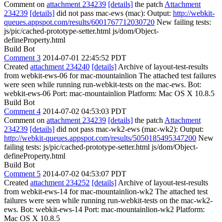
Comment on
attachment 234239
[details]
the patch
Attachment
234239
[details]
did not pass mac-ews (mac): Output:
http://webkit-
queues.appspot.com/results/6001767712030720
New failing tests:
js/pic/cached-prototype-setter.html js/dom/Object-
defineProperty.html
Build Bot
Comment 3
2014-07-01 22:45:52 PDT
Created
attachment 234240
[details]
Archive of layout-test-results
from webkit-ews-06 for mac-mountainlion The attached test failures
were seen while running run-webkit-tests on the mac-ews. Bot:
webkit-ews-06 Port: mac-mountainlion Platform: Mac OS X 10.8.5
Build Bot
Comment 4
2014-07-02 04:53:03 PDT
Comment on
attachment 234239
[details]
the patch
Attachment
234239
[details]
did not pass mac-wk2-ews (mac-wk2): Output:
http://webkit-queues.appspot.com/results/5050185495347200
New
failing tests: js/pic/cached-prototype-setter.html js/dom/Object-
defineProperty.html
Build Bot
Comment 5
2014-07-02 04:53:07 PDT
Created
attachment 234252
[details]
Archive of layout-test-results
from webkit-ews-14 for mac-mountainlion-wk2 The attached test
failures were seen while running run-webkit-tests on the mac-wk2-
ews. Bot: webkit-ews-14 Port: mac-mountainlion-wk2 Platform:
Mac OS X 10.8.5