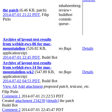
mhahnenberg
:
the patch
(6.46 KB, patch)
review+
2014-07-01 21:22 PDT
,
Filip
buildbot
:
Pizlo
commit-
queue-
Archive of layout-test-results
from webkit-ews-06 for mac-
mountainlion
(526.82 KB,
no flags
Details
application/zip)
2014-07-01 22:45 PDT
,
Build Bot
Archive of layout-test-results
from webkit-ews-14 for mac-
mountainlion-wk2
(547.89 KB,
no flags
Details
application/zip)
2014-07-02 04:53 PDT
,
Build Bot
View All
Add attachment
proposed patch, testcase, etc.
Filip Pizlo
Comment 1
2014-07-01 21:22:53 PDT
Created
attachment 234239
[details]
the patch
Build Bot
Comment 2
2014-07-01 22:45:47 PDT