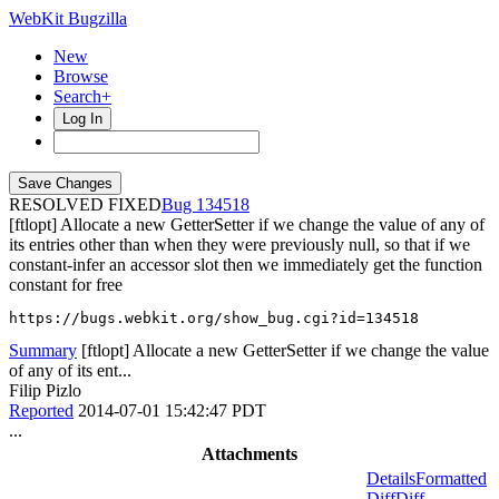
WebKit Bugzilla
New
Browse
Search+
Log In
RESOLVED FIXED
134518
[ftlopt] Allocate a new GetterSetter if we change the value of any of
its entries other than when they were previously null, so that if we
constant-infer an accessor slot then we immediately get the function
constant for free
https://bugs.webkit.org/show_bug.cgi?id=134518
Summary
[ftlopt] Allocate a new GetterSetter if we change the value
of any of its ent...
Filip Pizlo
Reported
2014-07-01 15:42:47 PDT
...
Attachments
Details
Formatted
Diff
Diff