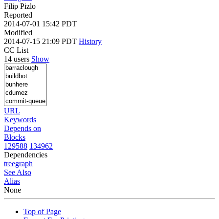
Filip Pizlo
Reported
2014-07-01 15:42 PDT
Modified
2014-07-15 21:09 PDT
History
CC List
14 users
Show
URL
Keywords
Depends on
Blocks
129588
134962
Dependencies
tree
graph
See Also
Alias
None
Top of Page