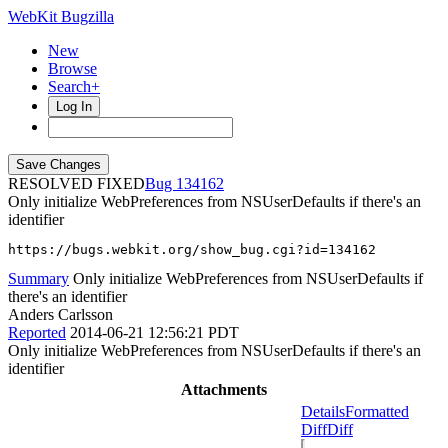
WebKit Bugzilla
New
Browse
Search+
Log In
RESOLVED FIXED
134162
Only initialize WebPreferences from NSUserDefaults if there's an
identifier
https://bugs.webkit.org/show_bug.cgi?id=134162
Summary
Only initialize WebPreferences from NSUserDefaults if
there's an identifier
Anders Carlsson
Reported
2014-06-21 12:56:21 PDT
Only initialize WebPreferences from NSUserDefaults if there's an
identifier
Attachments
Details
Formatted
Diff
Diff