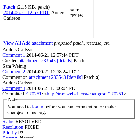
Patch
(2.15 KB, patch)
sam
:
2014-06-21 12:57 PDT
,
Anders
review+
Carlsson
View All
Add attachment
proposed patch, testcase, etc.
Anders Carlsson
Comment 1
2014-06-21 12:57:44 PDT
Created
attachment 233543
[details]
Patch
Sam Weinig
Comment 2
2014-06-21 12:58:24 PDT
Comment on
attachment 233543
[details]
Patch :(
Anders Carlsson
Comment 3
2014-06-21 13:06:04 PDT
Committed
r170251
: <
http://trac.webkit.org/changeset/170251
>
Note
You need to
log in
before you can comment on or make
changes to this bug.
Status
RESOLVED
Resolution
FIXED
Priority
P2