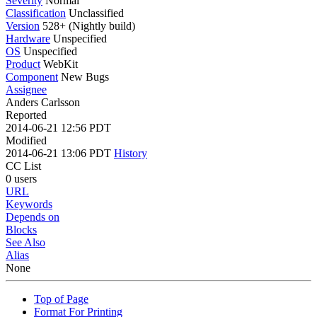
Severity
Normal
Classification
Unclassified
Version
528+ (Nightly build)
Hardware
Unspecified
OS
Unspecified
Product
WebKit
Component
New Bugs
Assignee
Anders Carlsson
Reported
2014-06-21 12:56 PDT
Modified
2014-06-21 13:06 PDT
History
CC List
0 users
URL
Keywords
Depends on
Blocks
See Also
Alias
None
Top of Page
Format For Printing