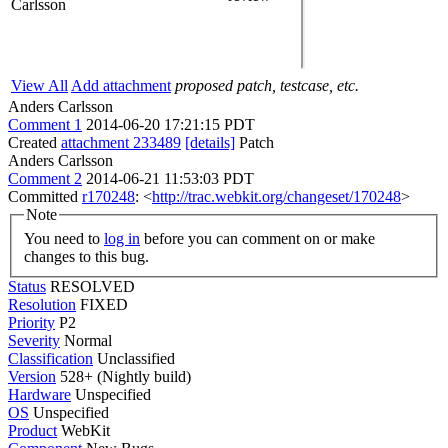
Carlsson
View All
Add attachment
proposed patch, testcase, etc.
Anders Carlsson
Comment 1
2014-06-20 17:21:15 PDT
Created
attachment 233489
[details]
Patch
Anders Carlsson
Comment 2
2014-06-21 11:53:03 PDT
Committed
r170248
: <
http://trac.webkit.org/changeset/170248
>
Note
You need to
log in
before you can comment on or make
changes to this bug.
Status
RESOLVED
Resolution
FIXED
Priority
P2
Severity
Normal
Classification
Unclassified
Version
528+ (Nightly build)
Hardware
Unspecified
OS
Unspecified
Product
WebKit