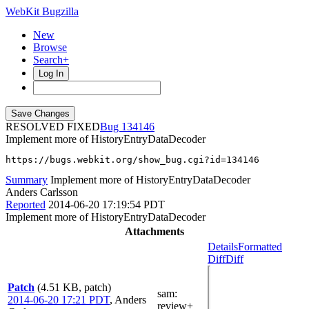
WebKit Bugzilla
New
Browse
Search+
Log In
RESOLVED FIXED
134146
Implement more of HistoryEntryDataDecoder
https://bugs.webkit.org/show_bug.cgi?id=134146
Summary
Implement more of HistoryEntryDataDecoder
Anders Carlsson
Reported
2014-06-20 17:19:54 PDT
Implement more of HistoryEntryDataDecoder
Attachments
Details
Formatted
Diff
Diff
Patch
(4.51 KB, patch)
sam
:
2014-06-20 17:21 PDT
,
Anders
review+