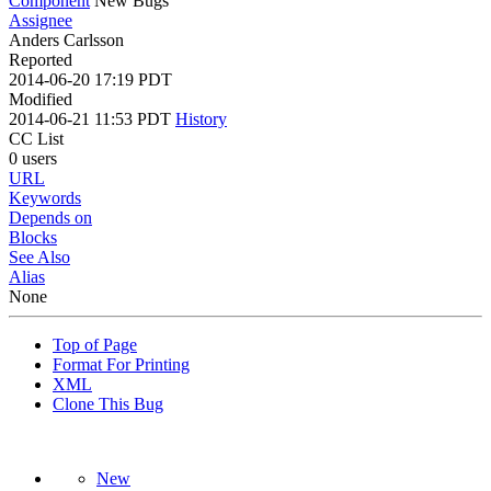
Component
New Bugs
Assignee
Anders Carlsson
Reported
2014-06-20 17:19 PDT
Modified
2014-06-21 11:53 PDT
History
CC List
0 users
URL
Keywords
Depends on
Blocks
See Also
Alias
None
Top of Page
Format For Printing
XML
Clone This Bug
New