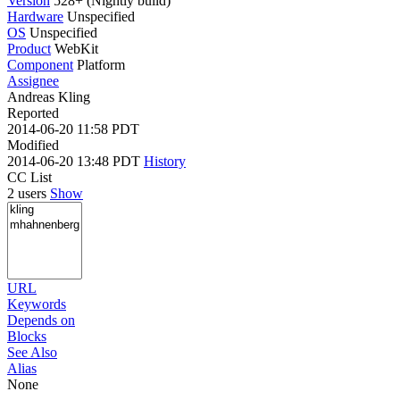
Version
528+ (Nightly build)
Hardware
Unspecified
OS
Unspecified
Product
WebKit
Component
Platform
Assignee
Andreas Kling
Reported
2014-06-20 11:58 PDT
Modified
2014-06-20 13:48 PDT
History
CC List
2 users
Show
URL
Keywords
Depends on
Blocks
See Also
Alias
None