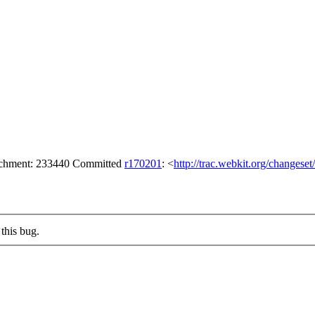
tachment: 233440 Committed
r170201
: <
http://trac.webkit.org/changese
this bug.