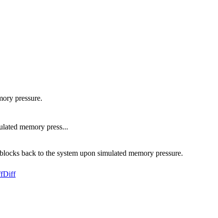
mory pressure.
ulated memory press...
ed blocks back to the system upon simulated memory pressure.
f
Diff