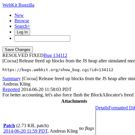
WebKit Bugzilla
New
Browse
Search+
Log In
RESOLVED FIXED
134112
[Cocoa] Release freed up blocks from the JS heap after simulated me
https://bugs.webkit.org/show_bug.cgi?id=134112
Summary
[Cocoa] Release freed up blocks from the JS heap after sim
Andreas Kling
Reported
2014-06-20 11:58:03 PDT
For better accounting, let's also force flush the BlockAllocator's fre
Attachments
Details
Formatted Dif
Patch
(2.73 KB, patch)
no flags
2014-06-20 11:59 PDT
,
Andreas Kling