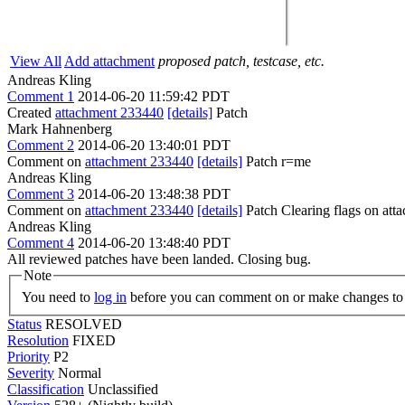
View All
Add attachment
proposed patch, testcase, etc.
Andreas Kling
Comment 1
2014-06-20 11:59:42 PDT
Created
attachment 233440
[details]
Patch
Mark Hahnenberg
Comment 2
2014-06-20 13:40:01 PDT
Comment on
attachment 233440
[details]
Patch r=me
Andreas Kling
Comment 3
2014-06-20 13:48:38 PDT
Comment on
attachment 233440
[details]
Patch Clearing flags on at
Andreas Kling
Comment 4
2014-06-20 13:48:40 PDT
All reviewed patches have been landed. Closing bug.
Note
You need to
log in
before you can comment on or make changes to 
Status
RESOLVED
Resolution
FIXED
Priority
P2
Severity
Normal
Classification
Unclassified