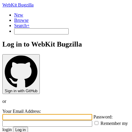
WebKit Bugzilla
New
Browse
Search+
Log in to WebKit Bugzilla
Sign in with GitHub
or
Your Email Address:
Password:
Remember my
login