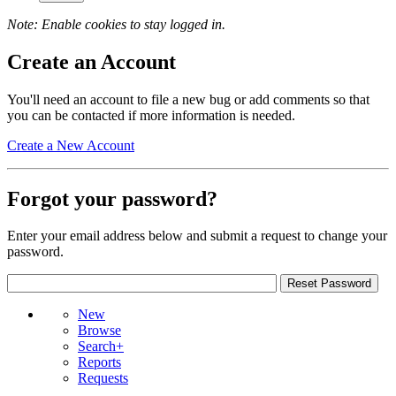
Note: Enable cookies to stay logged in.
Create an Account
You'll need an account to file a new bug or add comments so that
you can be contacted if more information is needed.
Create a New Account
Forgot your password?
Enter your email address below and submit a request to change your
password.
New
Browse
Search+
Reports
Requests