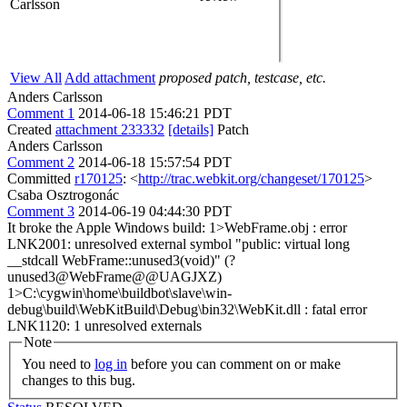
Carlsson
View All
Add attachment
proposed patch, testcase, etc.
Anders Carlsson
Comment 1
2014-06-18 15:46:21 PDT
Created
attachment 233332
[details]
Patch
Anders Carlsson
Comment 2
2014-06-18 15:57:54 PDT
Committed
r170125
: <
http://trac.webkit.org/changeset/170125
>
Csaba Osztrogonác
Comment 3
2014-06-19 04:44:30 PDT
It broke the Apple Windows build: 1>WebFrame.obj : error
LNK2001: unresolved external symbol "public: virtual long
__stdcall WebFrame::unused3(void)" (?
unused3@WebFrame@@UAGJXZ)
1>C:\cygwin\home\buildbot\slave\win-
debug\build\WebKitBuild\Debug\bin32\WebKit.dll : fatal error
LNK1120: 1 unresolved externals
Note
You need to
log in
before you can comment on or make
changes to this bug.