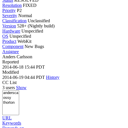
Status
RESOLVED
Resolution
FIXED
Priority
P2
Severity
Normal
Classification
Unclassified
Version
528+ (Nightly build)
Hardware
Unspecified
OS
Unspecified
Product
WebKit
Component
New Bugs
Assignee
Anders Carlsson
Reported
2014-06-18 15:44 PDT
Modified
2014-06-19 04:44 PDT
History
CC List
3 users
Show
URL
Keywords