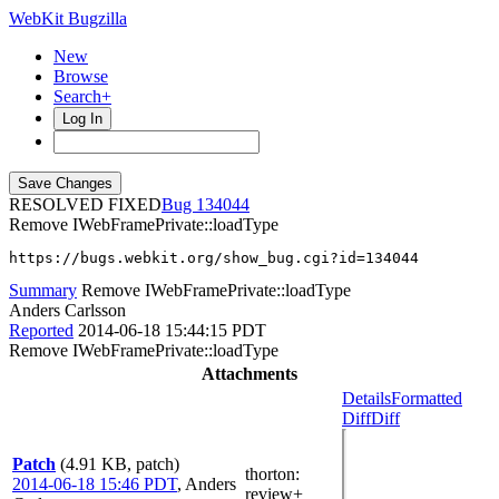
WebKit Bugzilla
New
Browse
Search+
Log In
RESOLVED FIXED
134044
Remove IWebFramePrivate::loadType
https://bugs.webkit.org/show_bug.cgi?id=134044
Summary
Remove IWebFramePrivate::loadType
Anders Carlsson
Reported
2014-06-18 15:44:15 PDT
Remove IWebFramePrivate::loadType
Attachments
Details
Formatted
Diff
Diff
Patch
(4.91 KB, patch)
thorton
:
2014-06-18 15:46 PDT
,
Anders
review+