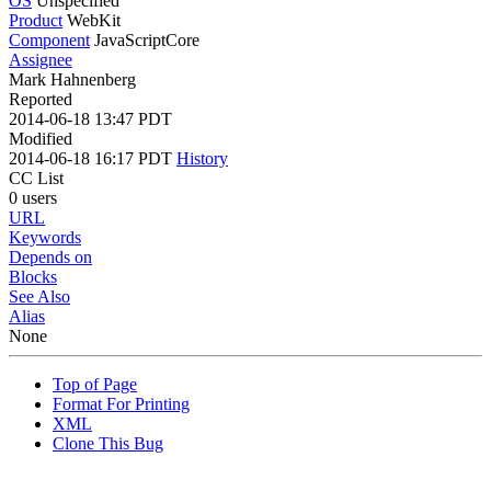
OS
Unspecified
Product
WebKit
Component
JavaScriptCore
Assignee
Mark Hahnenberg
Reported
2014-06-18 13:47 PDT
Modified
2014-06-18 16:17 PDT
History
CC List
0 users
URL
Keywords
Depends on
Blocks
See Also
Alias
None
Top of Page
Format For Printing
XML
Clone This Bug