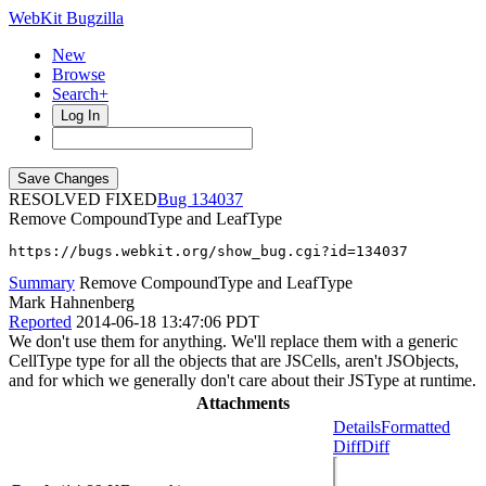
WebKit Bugzilla
New
Browse
Search+
Log In
RESOLVED FIXED
134037
Remove CompoundType and LeafType
https://bugs.webkit.org/show_bug.cgi?id=134037
Summary
Remove CompoundType and LeafType
Mark Hahnenberg
Reported
2014-06-18 13:47:06 PDT
We don't use them for anything. We'll replace them with a generic
CellType type for all the objects that are JSCells, aren't JSObjects,
and for which we generally don't care about their JSType at runtime.
Attachments
Details
Formatted
Diff
Diff