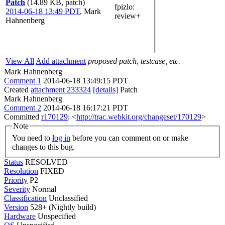
Patch
(14.89 KB, patch)
fpizlo
:
2014-06-18 13:49 PDT
,
Mark
review+
Hahnenberg
View All
Add attachment
proposed patch, testcase, etc.
Mark Hahnenberg
Comment 1
2014-06-18 13:49:15 PDT
Created
attachment 233324
[details]
Patch
Mark Hahnenberg
Comment 2
2014-06-18 16:17:21 PDT
Committed
r170129
: <
http://trac.webkit.org/changeset/170129
>
Note
You need to
log in
before you can comment on or make
changes to this bug.
Status
RESOLVED
Resolution
FIXED
Priority
P2
Severity
Normal
Classification
Unclassified
Version
528+ (Nightly build)
Hardware
Unspecified