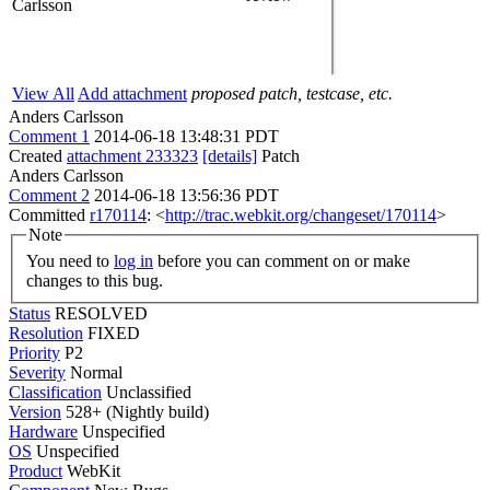
Carlsson
View All
Add attachment
proposed patch, testcase, etc.
Anders Carlsson
Comment 1
2014-06-18 13:48:31 PDT
Created
attachment 233323
[details]
Patch
Anders Carlsson
Comment 2
2014-06-18 13:56:36 PDT
Committed
r170114
: <
http://trac.webkit.org/changeset/170114
>
Note
You need to
log in
before you can comment on or make
changes to this bug.
Status
RESOLVED
Resolution
FIXED
Priority
P2
Severity
Normal
Classification
Unclassified
Version
528+ (Nightly build)
Hardware
Unspecified
OS
Unspecified
Product
WebKit