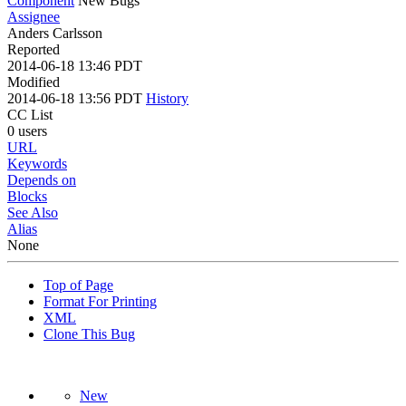
Component
New Bugs
Assignee
Anders Carlsson
Reported
2014-06-18 13:46 PDT
Modified
2014-06-18 13:56 PDT
History
CC List
0 users
URL
Keywords
Depends on
Blocks
See Also
Alias
None
Top of Page
Format For Printing
XML
Clone This Bug
New