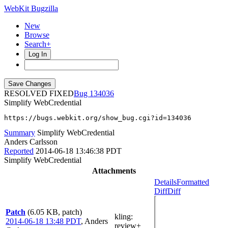
WebKit Bugzilla
New
Browse
Search+
Log In
RESOLVED FIXED
134036
Simplify WebCredential
https://bugs.webkit.org/show_bug.cgi?id=134036
Summary
Simplify WebCredential
Anders Carlsson
Reported
2014-06-18 13:46:38 PDT
Simplify WebCredential
Attachments
Details
Formatted
Diff
Diff
Patch
(6.05 KB, patch)
kling
:
2014-06-18 13:48 PDT
,
Anders
review+