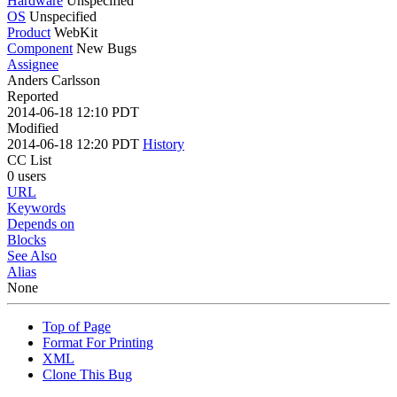
Hardware
Unspecified
OS
Unspecified
Product
WebKit
Component
New Bugs
Assignee
Anders Carlsson
Reported
2014-06-18 12:10 PDT
Modified
2014-06-18 12:20 PDT
History
CC List
0 users
URL
Keywords
Depends on
Blocks
See Also
Alias
None
Top of Page
Format For Printing
XML
Clone This Bug