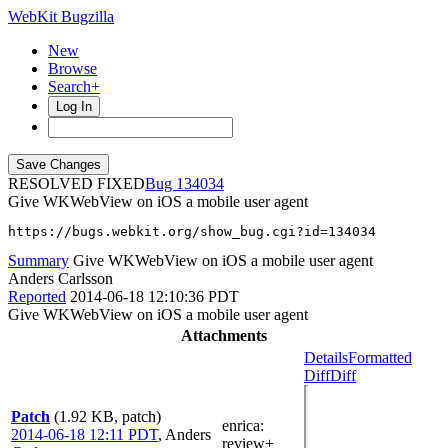
WebKit Bugzilla
New
Browse
Search+
Log In
RESOLVED FIXED
134034
Give WKWebView on iOS a mobile user agent
https://bugs.webkit.org/show_bug.cgi?id=134034
Summary
Give WKWebView on iOS a mobile user agent
Anders Carlsson
Reported
2014-06-18 12:10:36 PDT
Give WKWebView on iOS a mobile user agent
Attachments
Details
Formatted
Diff
Diff
Patch
(1.92 KB, patch)
enrica
:
2014-06-18 12:11 PDT
,
Anders
review+