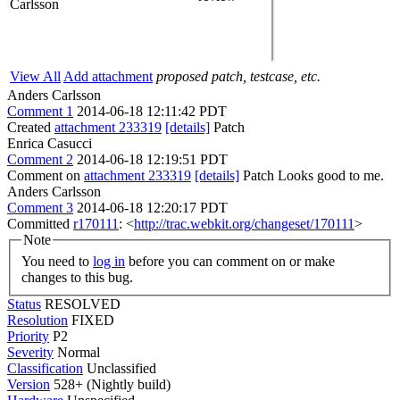
Carlsson
View All
Add attachment
proposed patch, testcase, etc.
Anders Carlsson
Comment 1
2014-06-18 12:11:42 PDT
Created
attachment 233319
[details]
Patch
Enrica Casucci
Comment 2
2014-06-18 12:19:51 PDT
Comment on
attachment 233319
[details]
Patch Looks good to me.
Anders Carlsson
Comment 3
2014-06-18 12:20:17 PDT
Committed
r170111
: <
http://trac.webkit.org/changeset/170111
>
Note
You need to
log in
before you can comment on or make
changes to this bug.
Status
RESOLVED
Resolution
FIXED
Priority
P2
Severity
Normal
Classification
Unclassified
Version
528+ (Nightly build)