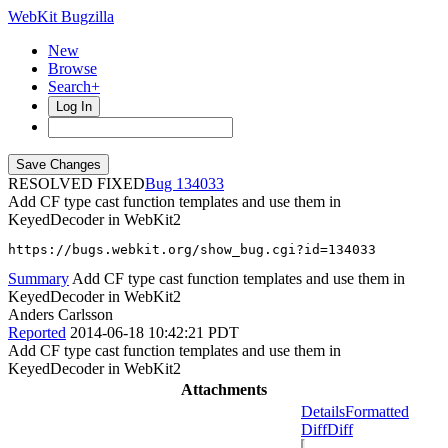
WebKit Bugzilla
New
Browse
Search+
Log In
RESOLVED FIXED
134033
Add CF type cast function templates and use them in
KeyedDecoder in WebKit2
https://bugs.webkit.org/show_bug.cgi?id=134033
Summary
Add CF type cast function templates and use them in
KeyedDecoder in WebKit2
Anders Carlsson
Reported
2014-06-18 10:42:21 PDT
Add CF type cast function templates and use them in
KeyedDecoder in WebKit2
Attachments
Details
Formatted
Diff
Diff