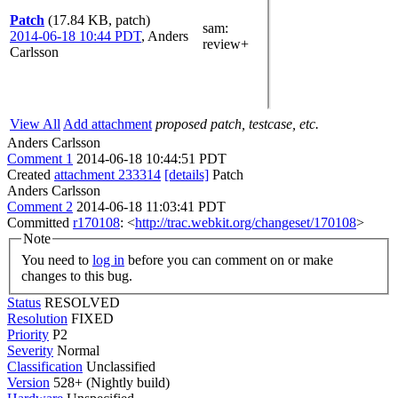
Patch
(17.84 KB, patch)
sam
:
2014-06-18 10:44 PDT
,
Anders
review+
Carlsson
View All
Add attachment
proposed patch, testcase, etc.
Anders Carlsson
Comment 1
2014-06-18 10:44:51 PDT
Created
attachment 233314
[details]
Patch
Anders Carlsson
Comment 2
2014-06-18 11:03:41 PDT
Committed
r170108
: <
http://trac.webkit.org/changeset/170108
>
Note
You need to
log in
before you can comment on or make
changes to this bug.
Status
RESOLVED
Resolution
FIXED
Priority
P2
Severity
Normal
Classification
Unclassified
Version
528+ (Nightly build)