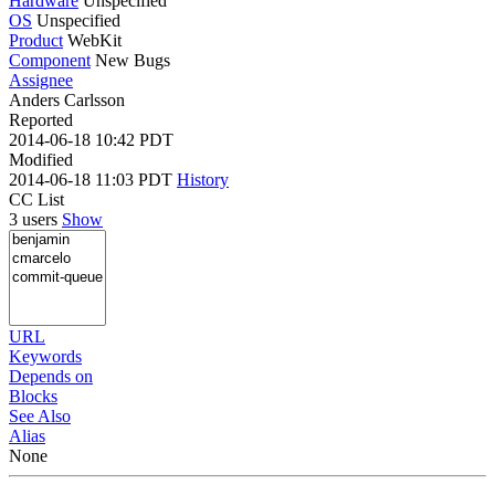
Hardware
Unspecified
OS
Unspecified
Product
WebKit
Component
New Bugs
Assignee
Anders Carlsson
Reported
2014-06-18 10:42 PDT
Modified
2014-06-18 11:03 PDT
History
CC List
3 users
Show
URL
Keywords
Depends on
Blocks
See Also
Alias
None