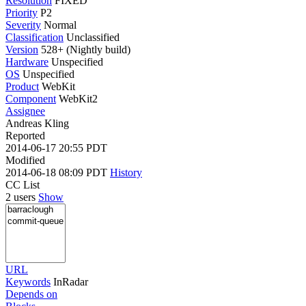
Resolution
FIXED
Priority
P2
Severity
Normal
Classification
Unclassified
Version
528+ (Nightly build)
Hardware
Unspecified
OS
Unspecified
Product
WebKit
Component
WebKit2
Assignee
Andreas Kling
Reported
2014-06-17 20:55 PDT
Modified
2014-06-18 08:09 PDT
History
CC List
2 users
Show
URL
Keywords
InRadar
Depends on