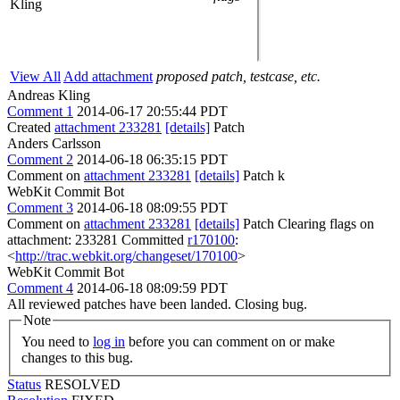
Kling
View All
Add attachment
proposed patch, testcase, etc.
Andreas Kling
Comment 1
2014-06-17 20:55:44 PDT
Created
attachment 233281
[details]
Patch
Anders Carlsson
Comment 2
2014-06-18 06:35:15 PDT
Comment on
attachment 233281
[details]
Patch k
WebKit Commit Bot
Comment 3
2014-06-18 08:09:55 PDT
Comment on
attachment 233281
[details]
Patch Clearing flags on
attachment: 233281 Committed
r170100
:
<
http://trac.webkit.org/changeset/170100
>
WebKit Commit Bot
Comment 4
2014-06-18 08:09:59 PDT
All reviewed patches have been landed. Closing bug.
Note
You need to
log in
before you can comment on or make
changes to this bug.
Status
RESOLVED