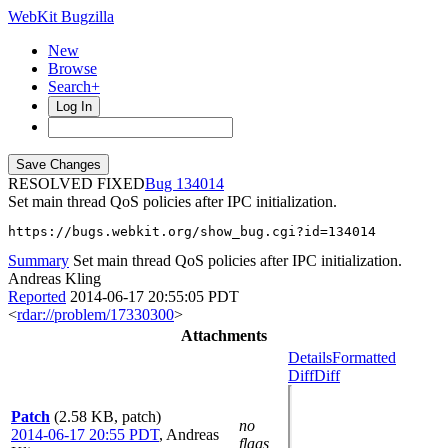
WebKit Bugzilla
New
Browse
Search+
Log In
RESOLVED FIXED
134014
Set main thread QoS policies after IPC initialization.
https://bugs.webkit.org/show_bug.cgi?id=134014
Summary
Set main thread QoS policies after IPC initialization.
Andreas Kling
Reported
2014-06-17 20:55:05 PDT
<
rdar://problem/17330300
>
Attachments
Details
Formatted
Diff
Diff
Patch
(2.58 KB, patch)
no
2014-06-17 20:55 PDT
,
Andreas
flags