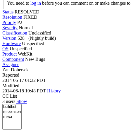
You need to
log in
before you can comment on or make changes to 
Status
RESOLVED
Resolution
FIXED
Priority
P2
Severity
Normal
Classification
Unclassified
Version
528+ (Nightly build)
Hardware
Unspecified
OS
Unspecified
Product
WebKit
Component
New Bugs
Assignee
Zan Dobersek
Reported
2014-06-17 01:32 PDT
Modified
2014-06-18 10:48 PDT
History
CC List
3 users
Show