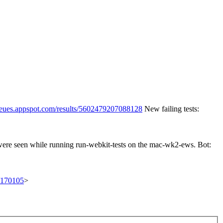
queues.appspot.com/results/5602479207088128
New failing tests:
 were seen while running run-webkit-tests on the mac-wk2-ews. Bot:
t/170105
>