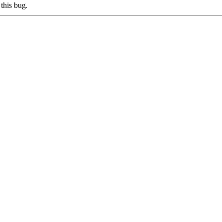
this bug.