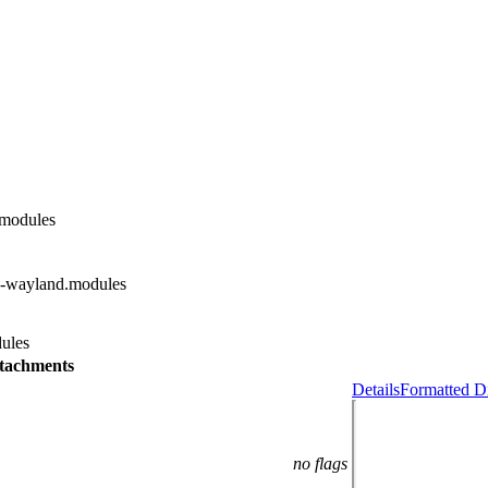
.modules
d-wayland.modules
ules
tachments
Details
Formatted Di
no flags