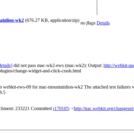
tainlion-wk2
(676.27 KB, application/zip)
no flags
Details
details]
did not pass mac-wk2-ews (mac-wk2): Output:
http://webkit-
lugins/change-widget-and-click-crash.html
rom webkit-ews-09 for mac-mountainlion-wk2 The attached test failures
8.5
tachment: 233221 Committed
r170105
: <
http://trac.webkit.org/changese