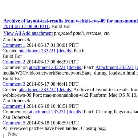
Archive of layout-test-results from webkit-ews-09 for mac-moun
2014-06-17 08:46 PDT
,
Build Bot
View All
Add attachment
proposed patch, testcase, etc.
Zan Dobersek
Comment 1
2014-06-17 01:36:01 PDT
Created
attachment 233221
[details]
Patch
Build Bot
Comment 2
2014-06-17 08:46:39 PDT
Comment on
attachment 233221
[details]
Patch
Attachment 233221
[
media/W3C/video/networkState/networkState_during_loadstart.html p
Build Bot
Comment 3
2014-06-17 08:46:41 PDT
Created
attachment 233232
[details]
Archive of layout-test-results f
webkit-ews-09 Port: mac-mountainlion-wk2 Platform: Mac OS X 10.
Zan Dobersek
Comment 4
2014-06-18 10:48:51 PDT
Comment on
attachment 233221
[details]
Patch Clearing flags on at
Zan Dobersek
Comment 5
2014-06-18 10:48:59 PDT
All reviewed patches have been landed. Closing bug.
Note