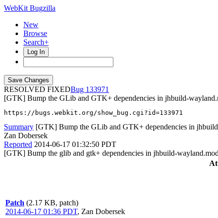
WebKit Bugzilla
New
Browse
Search+
Log In
RESOLVED FIXED
133971
[GTK] Bump the GLib and GTK+ dependencies in jhbuild-wayland
https://bugs.webkit.org/show_bug.cgi?id=133971
Summary
[GTK] Bump the GLib and GTK+ dependencies in jhbuil
Zan Dobersek
Reported
2014-06-17 01:32:50 PDT
[GTK] Bump the glib and gtk+ dependencies in jhbuild-wayland.mod
At
Patch
(2.17 KB, patch)
2014-06-17 01:36 PDT
,
Zan Dobersek