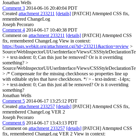
Jonathan Wells
Comment 3
2014-06-16 20:40:04 PDT
Created
attachment 233211
[details]
[PATCH] Attempted CSS fix,
remembered ChangeLog
Joseph Pecoraro
Comment 4
2014-06-17 10:40:38 PDT
Comment on
attachment 233211
[details]
[PATCH] Attempted CSS
fix, remembered ChangeLog View in context:
https://bugs.webkit.org/attachment.cgi?id=233211&action=review
>
Source/WebInspectorUI/UserInterface/Views/CSSStyleDeclarationTex
> + text-indent: 0;
Can this just be removed? Or is it overriding
something?
>
Source/WebInspectorUI/UserInterface/Views/CSSStyleDeclarationTex
> /* Compensate for the missing checkboxes so properties line up
with editable styles that have checkboxes. */ > - text-indent: -14px;
> + text-indent: 0;
Can this just all be removed? Or is it overriding
something?
Jonathan Wells
Comment 5
2014-06-17 13:25:12 PDT
Created
attachment 233257
[details]
[PATCH] Attempted CSS fix,
remembered ChangeLog VER 2
Joseph Pecoraro
Comment 6
2014-06-17 13:43:13 PDT
Comment on
attachment 233257
[details]
[PATCH] Attempted CSS
fix, remembered ChangeLog VER 2 View in context: