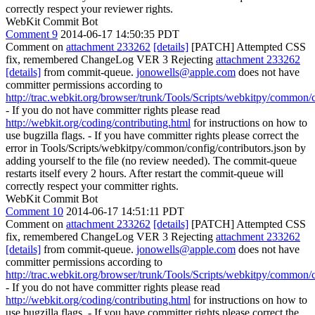
correctly respect your reviewer rights.
WebKit Commit Bot
Comment 9
2014-06-17 14:50:35 PDT
Comment on
attachment 233262
[details]
[PATCH] Attempted CSS
fix, remembered ChangeLog VER 3 Rejecting
attachment 233262
[details]
from commit-queue.
jonowells@apple.com
does not have
committer permissions according to
http://trac.webkit.org/browser/trunk/Tools/Scripts/webkitpy/common/c
- If you do not have committer rights please read
http://webkit.org/coding/contributing.html
for instructions on how to
use bugzilla flags. - If you have committer rights please correct the
error in Tools/Scripts/webkitpy/common/config/contributors.json by
adding yourself to the file (no review needed). The commit-queue
restarts itself every 2 hours. After restart the commit-queue will
correctly respect your committer rights.
WebKit Commit Bot
Comment 10
2014-06-17 14:51:11 PDT
Comment on
attachment 233262
[details]
[PATCH] Attempted CSS
fix, remembered ChangeLog VER 3 Rejecting
attachment 233262
[details]
from commit-queue.
jonowells@apple.com
does not have
committer permissions according to
http://trac.webkit.org/browser/trunk/Tools/Scripts/webkitpy/common/c
- If you do not have committer rights please read
http://webkit.org/coding/contributing.html
for instructions on how to
use bugzilla flags. - If you have committer rights please correct the