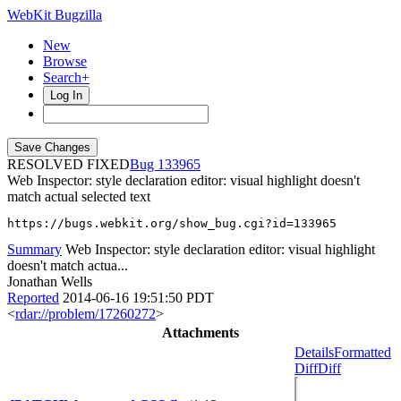
WebKit Bugzilla
New
Browse
Search+
Log In
RESOLVED FIXED
133965
Web Inspector: style declaration editor: visual highlight doesn't
match actual selected text
https://bugs.webkit.org/show_bug.cgi?id=133965
Summary
Web Inspector: style declaration editor: visual highlight
doesn't match actua...
Jonathan Wells
Reported
2014-06-16 19:51:50 PDT
<
rdar://problem/17260272
>
Attachments
Details
Formatted
Diff
Diff