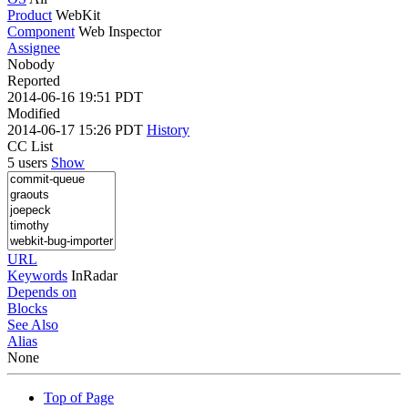
Product
WebKit
Component
Web Inspector
Assignee
Nobody
Reported
2014-06-16 19:51 PDT
Modified
2014-06-17 15:26 PDT
History
CC List
5 users
Show
URL
Keywords
InRadar
Depends on
Blocks
See Also
Alias
None
Top of Page