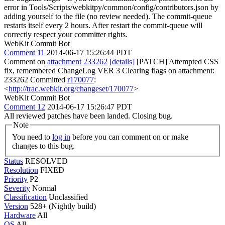
error in Tools/Scripts/webkitpy/common/config/contributors.json by
adding yourself to the file (no review needed). The commit-queue
restarts itself every 2 hours. After restart the commit-queue will
correctly respect your committer rights.
WebKit Commit Bot
Comment 11
2014-06-17 15:26:44 PDT
Comment on
attachment 233262
[details]
[PATCH] Attempted CSS
fix, remembered ChangeLog VER 3 Clearing flags on attachment:
233262 Committed
r170077
:
<
http://trac.webkit.org/changeset/170077
>
WebKit Commit Bot
Comment 12
2014-06-17 15:26:47 PDT
All reviewed patches have been landed. Closing bug.
Note
You need to
log in
before you can comment on or make
changes to this bug.
Status
RESOLVED
Resolution
FIXED
Priority
P2
Severity
Normal
Classification
Unclassified
Version
528+ (Nightly build)
Hardware
All
OS
All