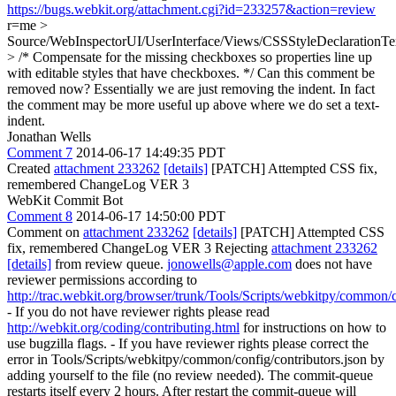
https://bugs.webkit.org/attachment.cgi?id=233257&action=review
r=me
>
Source/WebInspectorUI/UserInterface/Views/CSSStyleDeclarationTex
> /* Compensate for the missing checkboxes so properties line up
with editable styles that have checkboxes. */
Can this comment be
removed now? Essentially we are just removing the indent. In fact
the comment may be more useful up above where we do set a text-
indent.
Jonathan Wells
Comment 7
2014-06-17 14:49:35 PDT
Created
attachment 233262
[details]
[PATCH] Attempted CSS fix,
remembered ChangeLog VER 3
WebKit Commit Bot
Comment 8
2014-06-17 14:50:00 PDT
Comment on
attachment 233262
[details]
[PATCH] Attempted CSS
fix, remembered ChangeLog VER 3 Rejecting
attachment 233262
[details]
from review queue.
jonowells@apple.com
does not have
reviewer permissions according to
http://trac.webkit.org/browser/trunk/Tools/Scripts/webkitpy/common/c
- If you do not have reviewer rights please read
http://webkit.org/coding/contributing.html
for instructions on how to
use bugzilla flags. - If you have reviewer rights please correct the
error in Tools/Scripts/webkitpy/common/config/contributors.json by
adding yourself to the file (no review needed). The commit-queue
restarts itself every 2 hours. After restart the commit-queue will