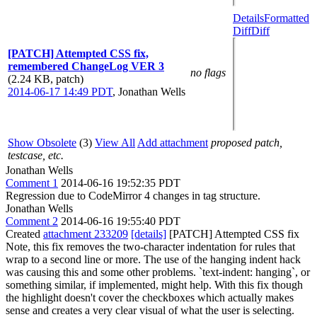
Details
Formatted
Diff
Diff
[PATCH] Attempted CSS fix,
remembered ChangeLog VER 3
no flags
(2.24 KB, patch)
2014-06-17 14:49 PDT
,
Jonathan Wells
Show Obsolete
(3)
View All
Add attachment
proposed patch,
testcase, etc.
Jonathan Wells
Comment 1
2014-06-16 19:52:35 PDT
Regression due to CodeMirror 4 changes in tag structure.
Jonathan Wells
Comment 2
2014-06-16 19:55:40 PDT
Created
attachment 233209
[details]
[PATCH] Attempted CSS fix
Note, this fix removes the two-character indentation for rules that
wrap to a second line or more. The use of the hanging indent hack
was causing this and some other problems. `text-indent: hanging`, or
something similar, if implemented, might help. With this fix though
the highlight doesn't cover the checkboxes which actually makes
sense and creates a very clear visual of what the user is selecting.