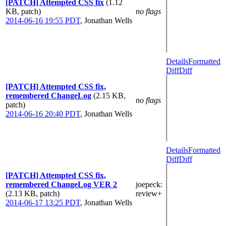
[PATCH] Attempted CSS fix
(1.12
KB, patch)
no flags
2014-06-16 19:55 PDT
,
Jonathan Wells
Details
Formatted
Diff
Diff
[PATCH] Attempted CSS fix,
remembered ChangeLog
(2.15 KB,
no flags
patch)
2014-06-16 20:40 PDT
,
Jonathan Wells
Details
Formatted
Diff
Diff
[PATCH] Attempted CSS fix,
remembered ChangeLog VER 2
joepeck
:
(2.13 KB, patch)
review+
2014-06-17 13:25 PDT
,
Jonathan Wells