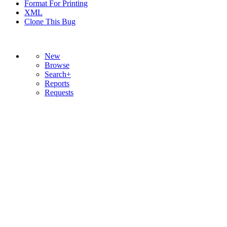
Format For Printing
XML
Clone This Bug
New
Browse
Search+
Reports
Requests