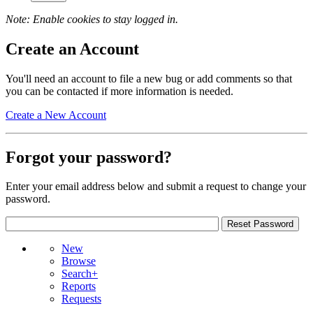
Note: Enable cookies to stay logged in.
Create an Account
You'll need an account to file a new bug or add comments so that
you can be contacted if more information is needed.
Create a New Account
Forgot your password?
Enter your email address below and submit a request to change your
password.
New
Browse
Search+
Reports
Requests