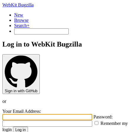
WebKit Bugzilla
New
Browse
Search+
Log in to WebKit Bugzilla
Sign in with GitHub
or
Your Email Address:
Password:
Remember my
login