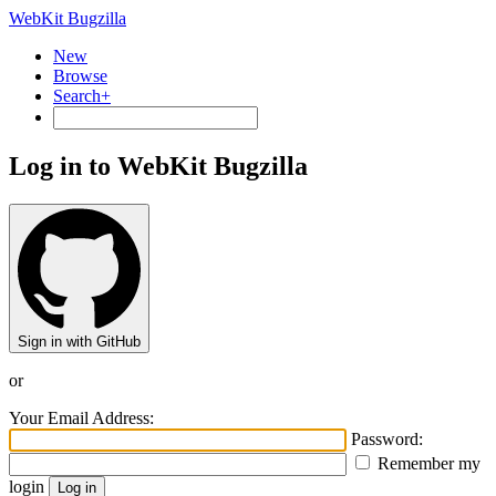
WebKit Bugzilla
New
Browse
Search+
Log in to WebKit Bugzilla
Sign in with GitHub
or
Your Email Address:
Password:
Remember my
login