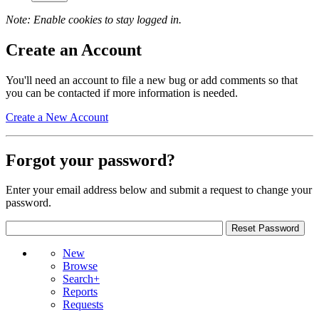
Note: Enable cookies to stay logged in.
Create an Account
You'll need an account to file a new bug or add comments so that
you can be contacted if more information is needed.
Create a New Account
Forgot your password?
Enter your email address below and submit a request to change your
password.
New
Browse
Search+
Reports
Requests