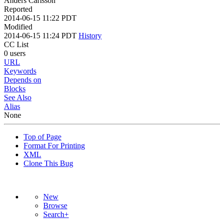
Anders Carlsson
Reported
2014-06-15 11:22 PDT
Modified
2014-06-15 11:24 PDT
History
CC List
0 users
URL
Keywords
Depends on
Blocks
See Also
Alias
None
Top of Page
Format For Printing
XML
Clone This Bug
New
Browse
Search+