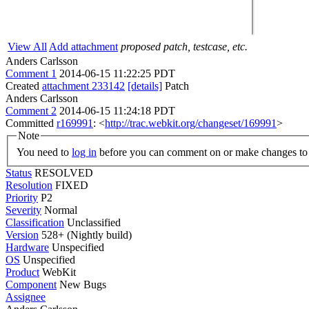
View All
Add attachment
proposed patch, testcase, etc.
Anders Carlsson
Comment 1
2014-06-15 11:22:25 PDT
Created
attachment 233142
[details]
Patch
Anders Carlsson
Comment 2
2014-06-15 11:24:18 PDT
Committed
r169991
: <
http://trac.webkit.org/changeset/169991
>
Note
You need to
log in
before you can comment on or make changes to 
Status
RESOLVED
Resolution
FIXED
Priority
P2
Severity
Normal
Classification
Unclassified
Version
528+ (Nightly build)
Hardware
Unspecified
OS
Unspecified
Product
WebKit
Component
New Bugs
Assignee