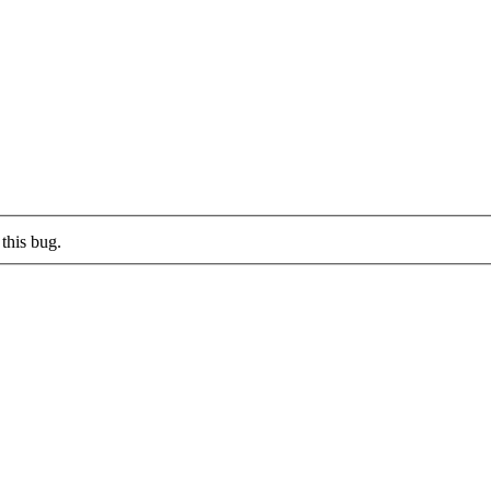
this bug.