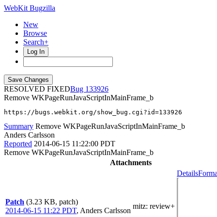
WebKit Bugzilla
New
Browse
Search+
Log In
RESOLVED FIXED
133926
Remove WKPageRunJavaScriptInMainFrame_b
https://bugs.webkit.org/show_bug.cgi?id=133926
Summary
Remove WKPageRunJavaScriptInMainFrame_b
Anders Carlsson
Reported
2014-06-15 11:22:00 PDT
Remove WKPageRunJavaScriptInMainFrame_b
Attachments
Details
Forma
Patch
(3.23 KB, patch)
mitz: review+
2014-06-15 11:22 PDT
,
Anders Carlsson