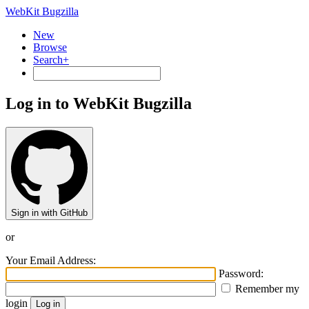
WebKit Bugzilla
New
Browse
Search+
Log in to WebKit Bugzilla
Sign in with GitHub
or
Your Email Address:
Password:
Remember my
login