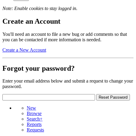
Note: Enable cookies to stay logged in.
Create an Account
You'll need an account to file a new bug or add comments so that
you can be contacted if more information is needed.
Create a New Account
Forgot your password?
Enter your email address below and submit a request to change your
password.
New
Browse
Search+
Reports
Requests