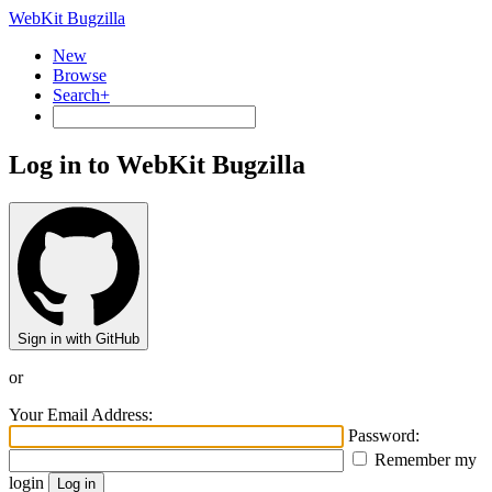
WebKit Bugzilla
New
Browse
Search+
Log in to WebKit Bugzilla
Sign in with GitHub
or
Your Email Address:
Password:
Remember my
login