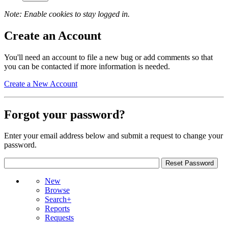
Note: Enable cookies to stay logged in.
Create an Account
You'll need an account to file a new bug or add comments so that
you can be contacted if more information is needed.
Create a New Account
Forgot your password?
Enter your email address below and submit a request to change your
password.
New
Browse
Search+
Reports
Requests