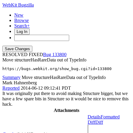
WebKit Bugzilla
New
Browse
Search+
Log In
RESOLVED FIXED
133800
Move structureHasRareData out of TypeInfo
https://bugs.webkit.org/show_bug.cgi?id=133800
Summary
Move structureHasRareData out of TypeInfo
Mark Hahnenberg
Reported
2014-06-12 09:12:41 PDT
It was originally put there to avoid making Structure bigger, but we
have a few spare bits in Structure so it would be nice to remove this
hack.
Attachments
Details
Formatted
Diff
Diff