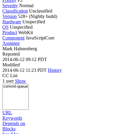
Priority
P2
Severity
Normal
Classification
Unclassified
Version
528+ (Nightly build)
Hardware
Unspecified
OS
Unspecified
Product
WebKit
Component
JavaScriptCore
Assignee
Mark Hahnenberg
Reported
2014-06-12 09:12 PDT
Modified
2014-06-12 11:23 PDT
History
CC List
1 user
Show
URL
Keywords
Depends on
Blocks