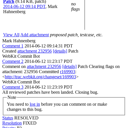
Patch
(9.14 KB, patch)
no
2014-06-12 09:14 PDT
,
Mark
flags
Hahnenberg
View All
Add attachment
proposed patch, testcase, etc.
Mark Hahnenberg
Comment 1
2014-06-12 09:14:31 PDT
Created
attachment 232956
[details]
Patch
WebKit Commit Bot
Comment 2
2014-06-12 11:23:17 PDT
Comment on
attachment 232956
[details]
Patch Clearing flags on
attachment: 232956 Committed
r169903
:
<
http://trac.webkit.org/changeset/169903
>
WebKit Commit Bot
Comment 3
2014-06-12 11:23:19 PDT
All reviewed patches have been landed. Closing bug.
Note
You need to
log in
before you can comment on or make
changes to this bug.
Status
RESOLVED
Resolution
FIXED