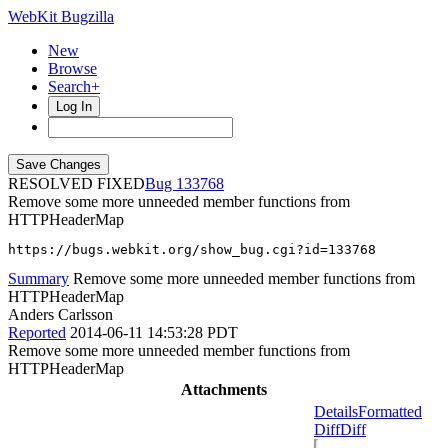
WebKit Bugzilla
New
Browse
Search+
Log In
RESOLVED FIXED
133768
Remove some more unneeded member functions from
HTTPHeaderMap
https://bugs.webkit.org/show_bug.cgi?id=133768
Summary
Remove some more unneeded member functions from
HTTPHeaderMap
Anders Carlsson
Reported
2014-06-11 14:53:28 PDT
Remove some more unneeded member functions from
HTTPHeaderMap
Attachments
Details
Formatted
Diff
Diff