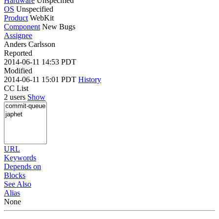
Hardware
Unspecified
OS
Unspecified
Product
WebKit
Component
New Bugs
Assignee
Anders Carlsson
Reported
2014-06-11 14:53 PDT
Modified
2014-06-11 15:01 PDT
History
CC List
2 users
Show
URL
Keywords
Depends on
Blocks
See Also
Alias
None