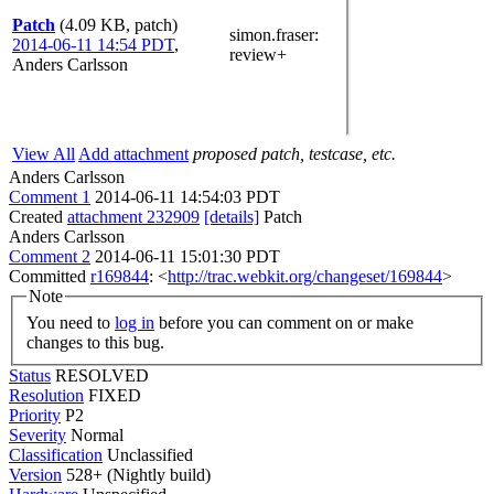
Patch
(4.09 KB, patch)
simon.fraser
:
2014-06-11 14:54 PDT
,
review+
Anders Carlsson
View All
Add attachment
proposed patch, testcase, etc.
Anders Carlsson
Comment 1
2014-06-11 14:54:03 PDT
Created
attachment 232909
[details]
Patch
Anders Carlsson
Comment 2
2014-06-11 15:01:30 PDT
Committed
r169844
: <
http://trac.webkit.org/changeset/169844
>
Note
You need to
log in
before you can comment on or make
changes to this bug.
Status
RESOLVED
Resolution
FIXED
Priority
P2
Severity
Normal
Classification
Unclassified
Version
528+ (Nightly build)