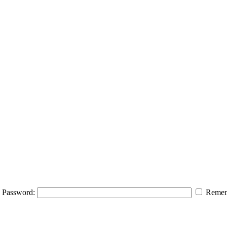
Password:
Remem