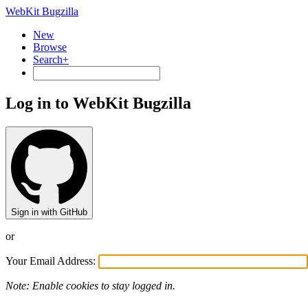
WebKit Bugzilla
New
Browse
Search+
Log in to WebKit Bugzilla
Sign in with GitHub
or
Your Email Address:
Note: Enable cookies to stay logged in.