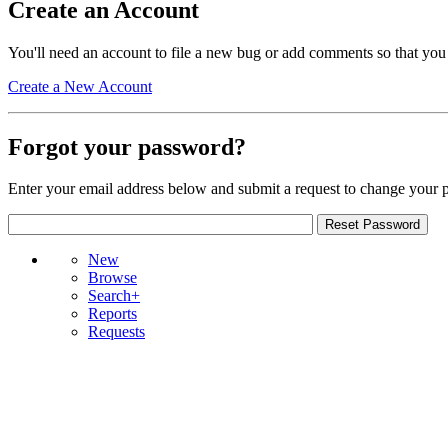
Create an Account
You'll need an account to file a new bug or add comments so that you
Create a New Account
Forgot your password?
Enter your email address below and submit a request to change your 
New
Browse
Search+
Reports
Requests