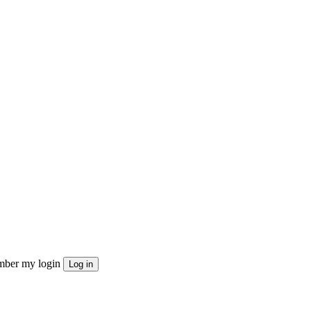
ber my login