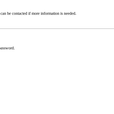
 can be contacted if more information is needed.
password.