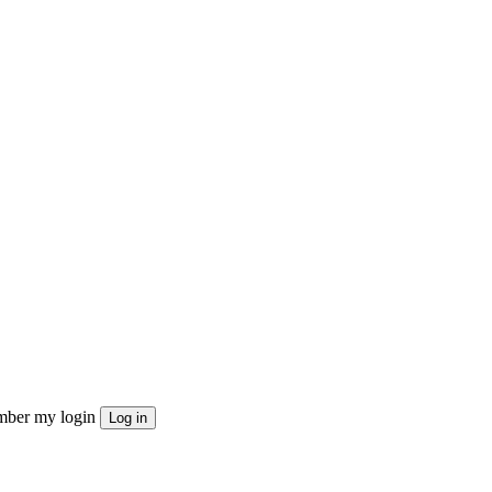
ber my login