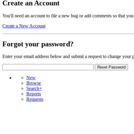
Create an Account
You'll need an account to file a new bug or add comments so that you
Create a New Account
Forgot your password?
Enter your email address below and submit a request to change your 
New
Browse
Search+
Reports
Requests