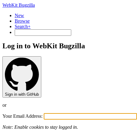
WebKit Bugzilla
New
Browse
Search+
Log in to WebKit Bugzilla
Sign in with GitHub
or
Your Email Address:
Note: Enable cookies to stay logged in.