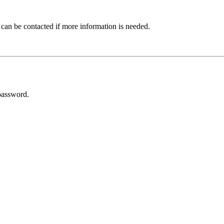
 can be contacted if more information is needed.
password.