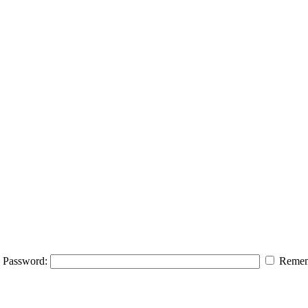
Password:
Remem