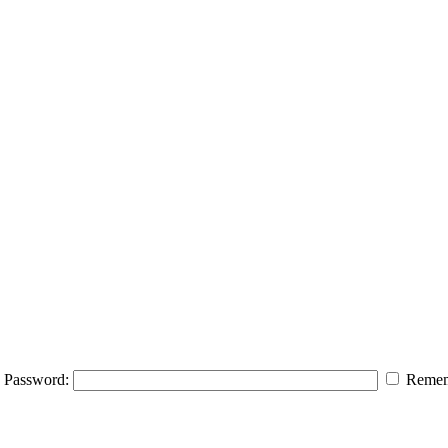
Password:
Remem