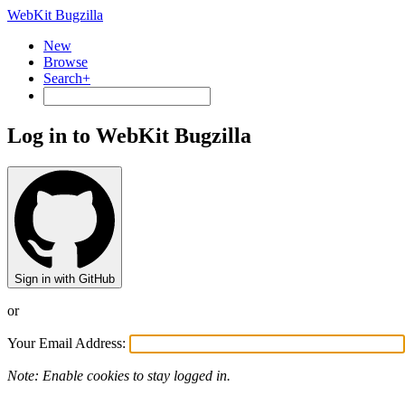
WebKit Bugzilla
New
Browse
Search+
Log in to WebKit Bugzilla
Sign in with GitHub
or
Your Email Address:
Note: Enable cookies to stay logged in.