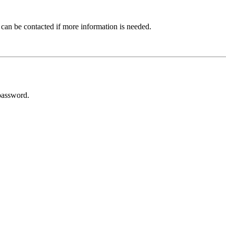
 can be contacted if more information is needed.
password.