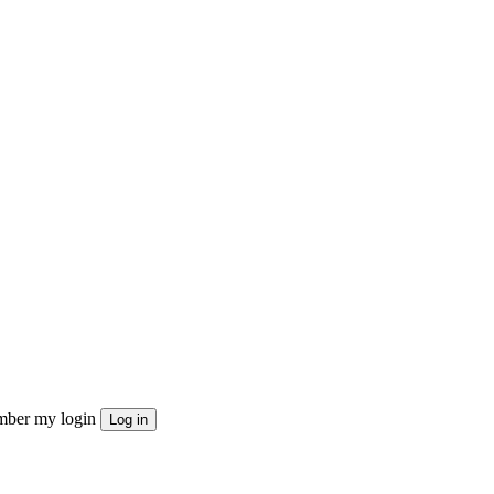
ber my login