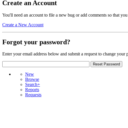
Create an Account
You'll need an account to file a new bug or add comments so that you
Create a New Account
Forgot your password?
Enter your email address below and submit a request to change your 
New
Browse
Search+
Reports
Requests