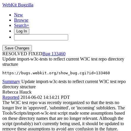
WebKit Bugzilla
New
Browse
Search+
Log In
RESOLVED FIXED
133460
Update import-w3c-tests to reflect current W3C test repo directory
structure
https://bugs.webkit.org/show_bug.cgi?id=133460
Summary
Update import-w3c-tests to reflect current W3C test repo
directory structure
Rebecca Hauck
Reported
2014-06-02 14:14:21 PDT
The W3C test repo was recently reorganized so that the tests no
longer live in 'approved', 'submitted', or 'incoming' subfolders. The
Tools/Scripts/import-w3c-test script made some assumptions based
on these directory names that are no longer relevant. Although the
script (probably) isn't currently being used, it should be updated to
remove these assumptions to avoid any confusion in the future.