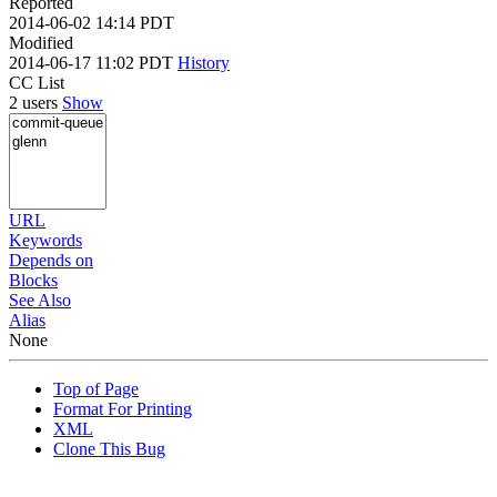
Reported
2014-06-02 14:14 PDT
Modified
2014-06-17 11:02 PDT
History
CC List
2 users
Show
URL
Keywords
Depends on
Blocks
See Also
Alias
None
Top of Page
Format For Printing
XML
Clone This Bug