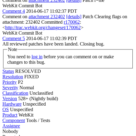
Comment on
attachment 232402
[details]
Patch r=me
WebKit Commit Bot
Comment 4
2014-06-17 11:02:37 PDT
Comment on
attachment 232402
[details]
Patch Clearing flags on
attachment: 232402 Committed
r170062
:
<
http://trac.webkit.org/changeset/170062
>
WebKit Commit Bot
Comment 5
2014-06-17 11:02:39 PDT
All reviewed patches have been landed. Closing bug.
Note
You need to
log in
before you can comment on or make
changes to this bug.
Status
RESOLVED
Resolution
FIXED
Priority
P2
Severity
Normal
Classification
Unclassified
Version
528+ (Nightly build)
Hardware
Unspecified
OS
Unspecified
Product
WebKit
Component
Tools / Tests
Assignee
Nobody