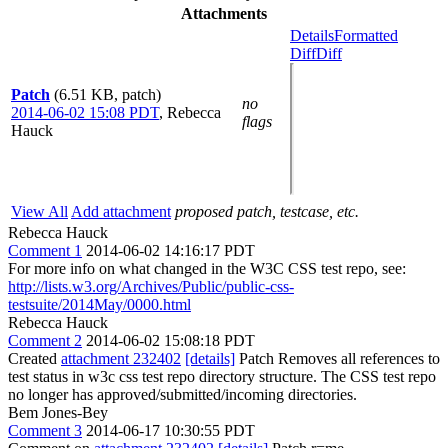
Attachments
Details
Formatted
Diff
Diff
Patch
(6.51 KB, patch)
no
2014-06-02 15:08 PDT
,
Rebecca
flags
Hauck
View All
Add attachment
proposed patch, testcase, etc.
Rebecca Hauck
Comment 1
2014-06-02 14:16:17 PDT
For more info on what changed in the W3C CSS test repo, see:
http://lists.w3.org/Archives/Public/public-css-
testsuite/2014May/0000.html
Rebecca Hauck
Comment 2
2014-06-02 15:08:18 PDT
Created
attachment 232402
[details]
Patch Removes all references to
test status in w3c css test repo directory structure. The CSS test repo
no longer has approved/submitted/incoming directories.
Bem Jones-Bey
Comment 3
2014-06-17 10:30:55 PDT