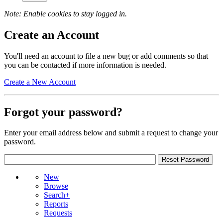
Note: Enable cookies to stay logged in.
Create an Account
You'll need an account to file a new bug or add comments so that
you can be contacted if more information is needed.
Create a New Account
Forgot your password?
Enter your email address below and submit a request to change your
password.
New
Browse
Search+
Reports
Requests