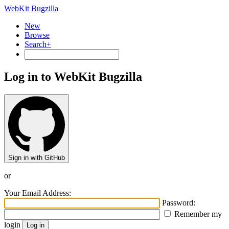
WebKit Bugzilla
New
Browse
Search+
Log in to WebKit Bugzilla
Sign in with GitHub
or
Your Email Address:
Password:
Remember my
login