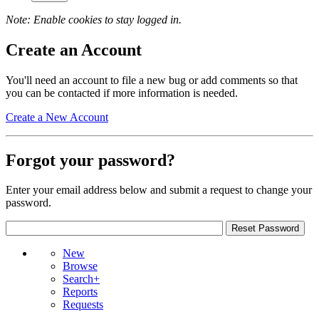
Note: Enable cookies to stay logged in.
Create an Account
You'll need an account to file a new bug or add comments so that
you can be contacted if more information is needed.
Create a New Account
Forgot your password?
Enter your email address below and submit a request to change your
password.
New
Browse
Search+
Reports
Requests