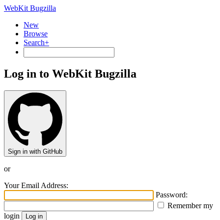
WebKit Bugzilla
New
Browse
Search+
Log in to WebKit Bugzilla
Sign in with GitHub
or
Your Email Address:
Password:
Remember my
login