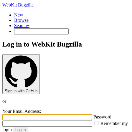
WebKit Bugzilla
New
Browse
Search+
Log in to WebKit Bugzilla
Sign in with GitHub
or
Your Email Address:
Password:
Remember my
login