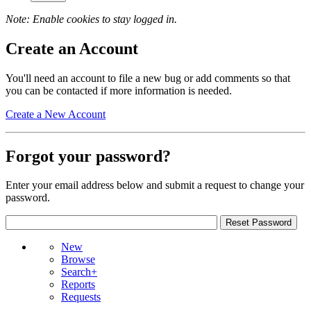
Note: Enable cookies to stay logged in.
Create an Account
You'll need an account to file a new bug or add comments so that
you can be contacted if more information is needed.
Create a New Account
Forgot your password?
Enter your email address below and submit a request to change your
password.
New
Browse
Search+
Reports
Requests