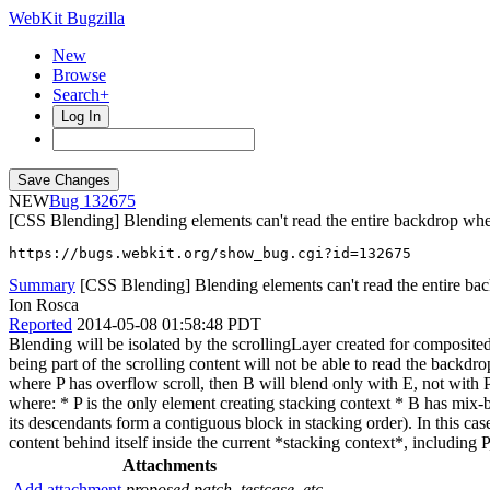
WebKit Bugzilla
New
Browse
Search+
Log In
NEW
132675
[CSS Blending] Blending elements can't read the entire backdrop when
https://bugs.webkit.org/show_bug.cgi?id=132675
Summary
[CSS Blending] Blending elements can't read the entire bac
Ion Rosca
Reported
2014-05-08 01:58:48 PDT
Blending will be isolated by the scrollingLayer created for composite
being part of the scrolling content will not be able to read the backdr
where P has overflow scroll, then B will blend only with E, not with P
where: * P is the only element creating stacking context * B has mix-
its descendants form a contiguous block in stacking order). In this ca
content behind itself inside the current *stacking context*, including
Attachments
Add attachment
proposed patch, testcase, etc.