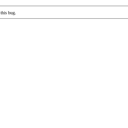
this bug.