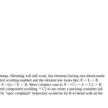
ettings. Blending will still work, but elements having mix-blend-mode
ited scrolling enabled and the element tree looks like: P -> E -> B
 E: P ->(s) -> E -> B. More complex case is: P -> C1 -> A -> C2 -> B
s composited scrolling, * C2 it can create a stacking container (all
. The "spec compliant" behaviour would be for B to blend with all the