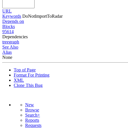
URL
Keywords
DoNotImportToRadar
Depends on
Blocks
95614
Dependencies
tree
graph
See Also
Alias
None
Top of Page
Format For Printing
XML
Clone This Bug
New
Browse
Search+
Reports
Requests