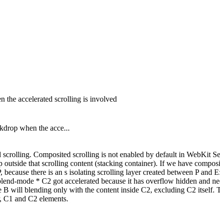
 the accelerated scrolling is involved
kdrop when the acce...
d scrolling. Composited scrolling is not enabled by default in WebKit S
op outside that scrolling content (stacking container). If we have compos
, because there is an s isolating scrolling layer created between P and
blend-mode * C2 got accelerated because it has overflow hidden and need
se B will blending only with the content inside C2, excluding C2 itself
 P, C1 and C2 elements.