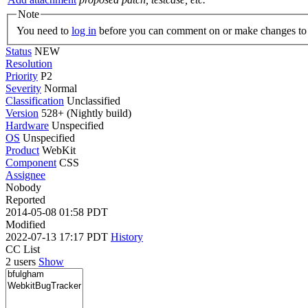
Note
You need to
log in
before you can comment on or make changes to 
Status
NEW
Resolution
Priority
P2
Severity
Normal
Classification
Unclassified
Version
528+ (Nightly build)
Hardware
Unspecified
OS
Unspecified
Product
WebKit
Component
CSS
Assignee
Nobody
Reported
2014-05-08 01:58 PDT
Modified
2022-07-13 17:17 PDT
History
CC List
2 users
Show