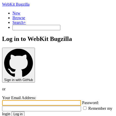
WebKit Bugzilla
New
Browse
Search+
Log in to WebKit Bugzilla
Sign in with GitHub
or
Your Email Address:
Password:
Remember my
login