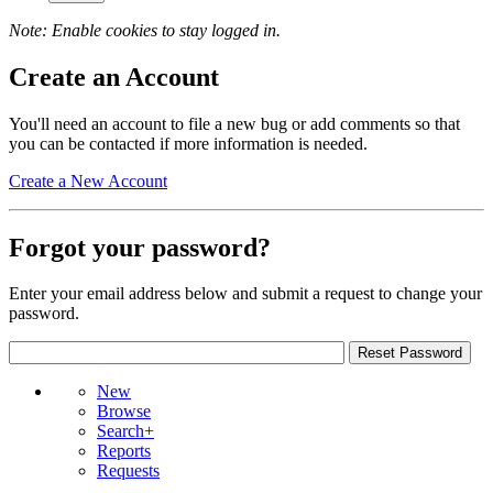
Note: Enable cookies to stay logged in.
Create an Account
You'll need an account to file a new bug or add comments so that
you can be contacted if more information is needed.
Create a New Account
Forgot your password?
Enter your email address below and submit a request to change your
password.
New
Browse
Search+
Reports
Requests