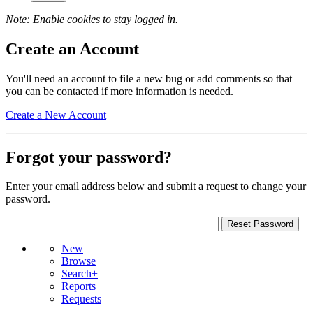
Note: Enable cookies to stay logged in.
Create an Account
You'll need an account to file a new bug or add comments so that
you can be contacted if more information is needed.
Create a New Account
Forgot your password?
Enter your email address below and submit a request to change your
password.
New
Browse
Search+
Reports
Requests