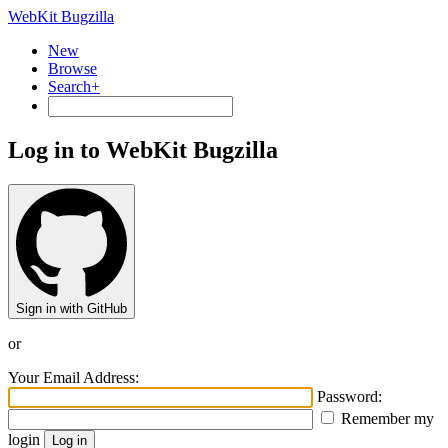
WebKit Bugzilla
New
Browse
Search+
Log in to WebKit Bugzilla
Sign in with GitHub
or
Your Email Address:
Password:
Remember my
login