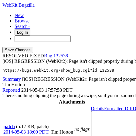
WebKit Bugzilla
New
Browse
Search+
Log In
RESOLVED FIXED
132538
[iOS] REGRESSION (WebKit2): Page isn't clipped properly during 
https://bugs.webkit.org/show_bug.cgi?id=132538
Summary
[iOS] REGRESSION (WebKit2): Page isn't clipped properly
Tim Horton
Reported
2014-05-03 17:57:58 PDT
There's nothing clipping the page during a swipe, so if you're zoomed i
Attachments
Details
Formatted Diff
D
patch
(5.17 KB, patch)
no flags
2014-05-03 18:00 PDT
,
Tim Horton