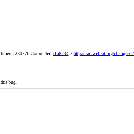
tachment: 230776 Committed
r168234
: <
http://trac.webkit.org/changese
this bug.