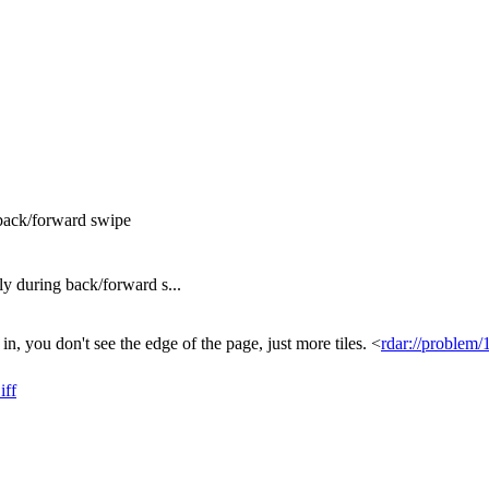
back/forward swipe
 during back/forward s...
n, you don't see the edge of the page, just more tiles. <
rdar://problem
iff