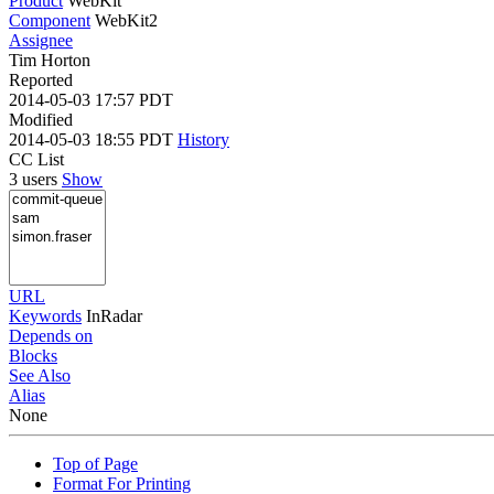
Product
WebKit
Component
WebKit2
Assignee
Tim Horton
Reported
2014-05-03 17:57 PDT
Modified
2014-05-03 18:55 PDT
History
CC List
3 users
Show
URL
Keywords
InRadar
Depends on
Blocks
See Also
Alias
None
Top of Page
Format For Printing