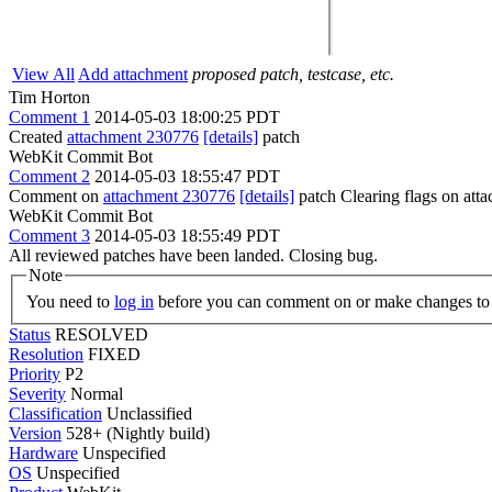
View All
Add attachment
proposed patch, testcase, etc.
Tim Horton
Comment 1
2014-05-03 18:00:25 PDT
Created
attachment 230776
[details]
patch
WebKit Commit Bot
Comment 2
2014-05-03 18:55:47 PDT
Comment on
attachment 230776
[details]
patch Clearing flags on at
WebKit Commit Bot
Comment 3
2014-05-03 18:55:49 PDT
All reviewed patches have been landed. Closing bug.
Note
You need to
log in
before you can comment on or make changes to 
Status
RESOLVED
Resolution
FIXED
Priority
P2
Severity
Normal
Classification
Unclassified
Version
528+ (Nightly build)
Hardware
Unspecified
OS
Unspecified