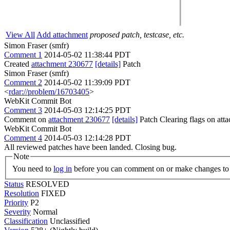
View All
Add attachment
proposed patch, testcase, etc.
Simon Fraser (smfr)
Comment 1
2014-05-02 11:38:44 PDT
Created
attachment 230677
[details]
Patch
Simon Fraser (smfr)
Comment 2
2014-05-02 11:39:09 PDT
<
rdar://problem/16703405
>
WebKit Commit Bot
Comment 3
2014-05-03 12:14:25 PDT
Comment on
attachment 230677
[details]
Patch Clearing flags on at
WebKit Commit Bot
Comment 4
2014-05-03 12:14:28 PDT
All reviewed patches have been landed. Closing bug.
Note
You need to
log in
before you can comment on or make changes to 
Status
RESOLVED
Resolution
FIXED
Priority
P2
Severity
Normal
Classification
Unclassified