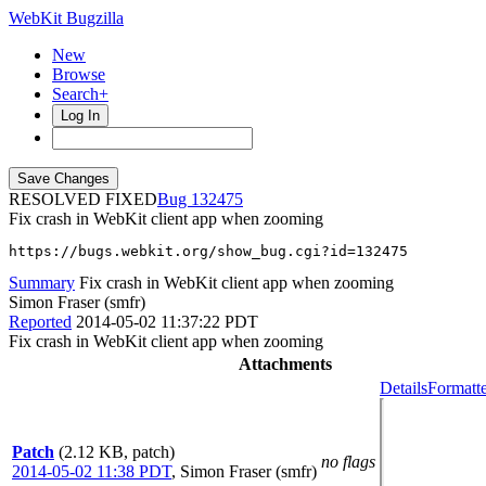
WebKit Bugzilla
New
Browse
Search+
Log In
RESOLVED FIXED
132475
Fix crash in WebKit client app when zooming
https://bugs.webkit.org/show_bug.cgi?id=132475
Summary
Fix crash in WebKit client app when zooming
Simon Fraser (smfr)
Reported
2014-05-02 11:37:22 PDT
Fix crash in WebKit client app when zooming
Attachments
Details
Formatte
Patch
(2.12 KB, patch)
no flags
2014-05-02 11:38 PDT
,
Simon Fraser (smfr)