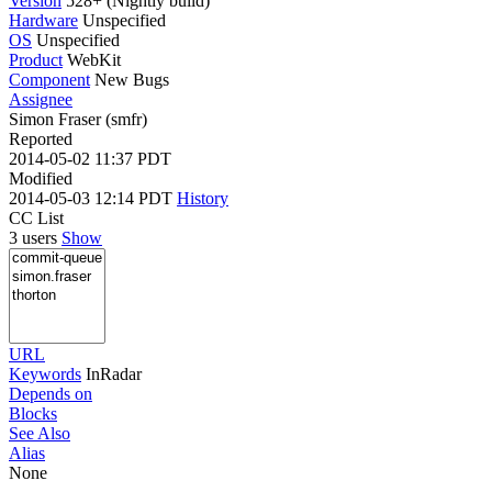
Version
528+ (Nightly build)
Hardware
Unspecified
OS
Unspecified
Product
WebKit
Component
New Bugs
Assignee
Simon Fraser (smfr)
Reported
2014-05-02 11:37 PDT
Modified
2014-05-03 12:14 PDT
History
CC List
3 users
Show
URL
Keywords
InRadar
Depends on
Blocks
See Also
Alias
None