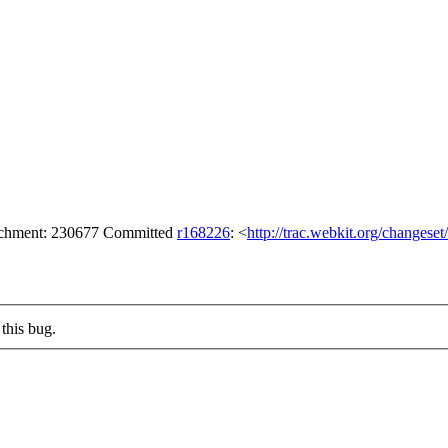
tachment: 230677 Committed
r168226
: <
http://trac.webkit.org/changese
this bug.