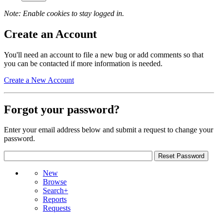
Note: Enable cookies to stay logged in.
Create an Account
You'll need an account to file a new bug or add comments so that
you can be contacted if more information is needed.
Create a New Account
Forgot your password?
Enter your email address below and submit a request to change your
password.
New
Browse
Search+
Reports
Requests