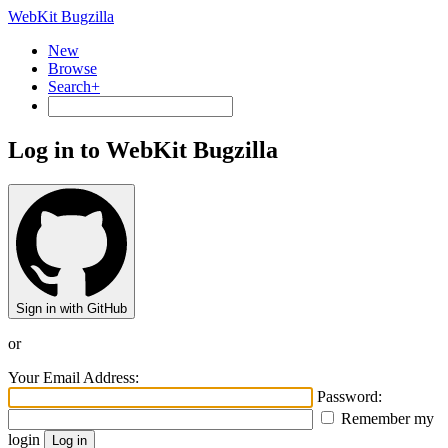
WebKit Bugzilla
New
Browse
Search+
Log in to WebKit Bugzilla
Sign in with GitHub
or
Your Email Address:
Password:
Remember my
login