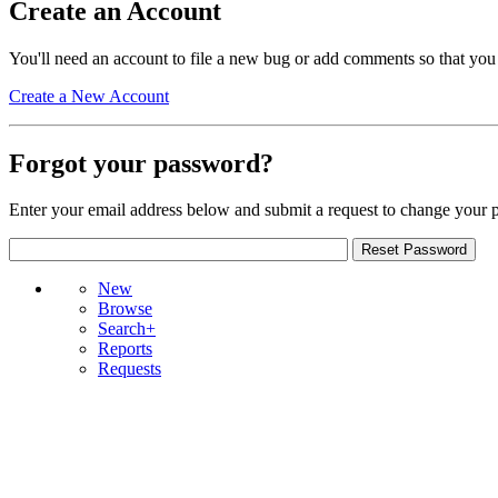
Create an Account
You'll need an account to file a new bug or add comments so that you
Create a New Account
Forgot your password?
Enter your email address below and submit a request to change your 
New
Browse
Search+
Reports
Requests