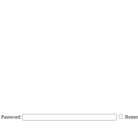
Password:
Remem