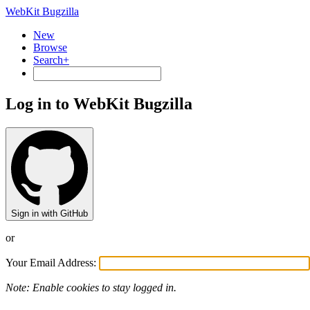
WebKit Bugzilla
New
Browse
Search+
Log in to WebKit Bugzilla
Sign in with GitHub
or
Your Email Address:
Note: Enable cookies to stay logged in.