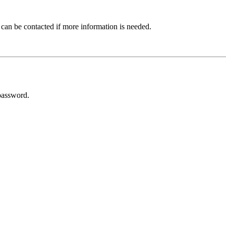
 can be contacted if more information is needed.
password.