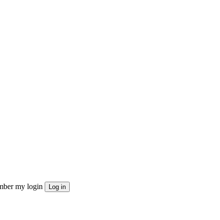
ber my login