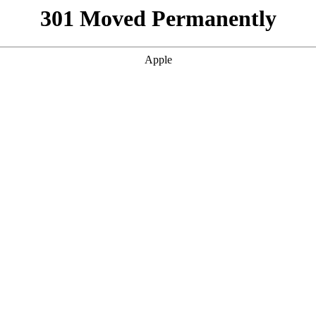
301 Moved Permanently
Apple