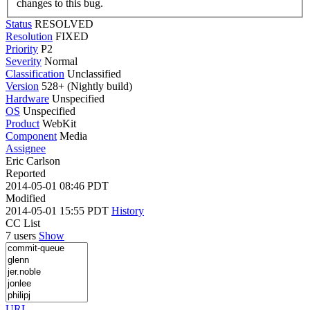
changes to this bug.
Status
RESOLVED
Resolution
FIXED
Priority
P2
Severity
Normal
Classification
Unclassified
Version
528+ (Nightly build)
Hardware
Unspecified
OS
Unspecified
Product
WebKit
Component
Media
Assignee
Eric Carlson
Reported
2014-05-01 08:46 PDT
Modified
2014-05-01 15:55 PDT
History
CC List
7 users
Show
URL