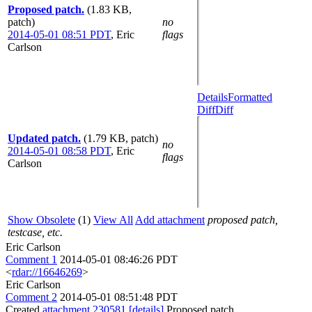
Proposed patch.
(1.83 KB,
patch)
no
2014-05-01 08:51 PDT
,
Eric
flags
Carlson
Details
Formatted
Diff
Diff
Updated patch.
(1.79 KB, patch)
no
2014-05-01 08:58 PDT
,
Eric
flags
Carlson
Show Obsolete
(1)
View All
Add attachment
proposed patch,
testcase, etc.
Eric Carlson
Comment 1
2014-05-01 08:46:26 PDT
<
rdar://16646269
>
Eric Carlson
Comment 2
2014-05-01 08:51:48 PDT
Created
attachment 230581
[details]
Proposed patch.