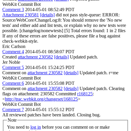
WebKit Commit Bot
Comment 3
2014-05-01 08:52:49 PDT
Attachment 230581
[details]
did not pass style-queue: ERROR:
Source/WebCore/ChangeLog:8: You should remove the 'No new
tests' and either add and list tests, or explain why no new tests were
possible. [changelog/nonewtests] [5] Total errors found: 1 in 2 files
If any of these errors are false positives, please file a bug against
check-webkit-style.
Eric Carlson
Comment 4
2014-05-01 08:58:07 PDT
Created
attachment 230582
[details]
Updated patch.
Jer Noble
Comment 5
2014-05-01 15:24:25 PDT
Comment on
attachment 230582
[details]
Updated patch. r=me
WebKit Commit Bot
Comment 6
2014-05-01 15:55:08 PDT
Comment on
attachment 230582
[details]
Updated patch. Clearing
flags on attachment: 230582 Committed
r168125
:
<
http://trac.webkit.org/changeset/168125
>
WebKit Commit Bot
Comment 7
2014-05-01 15:55:12 PDT
All reviewed patches have been landed. Closing bug.
Note
You need to
log in
before you can comment on or make