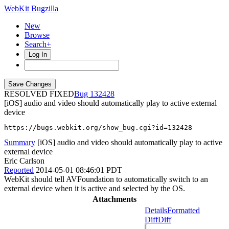
WebKit Bugzilla
New
Browse
Search+
Log In
RESOLVED FIXED
132428
[iOS] audio and video should automatically play to active external
device
https://bugs.webkit.org/show_bug.cgi?id=132428
Summary
[iOS] audio and video should automatically play to active
external device
Eric Carlson
Reported
2014-05-01 08:46:01 PDT
WebKit should tell AVFoundation to automatically switch to an
external device when it is active and selected by the OS.
Attachments
Details
Formatted
Diff
Diff