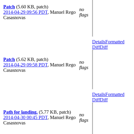
Patch
(5.60 KB, patch)
no
2014-04-29 09:56 PDT
,
Manuel Rego
flags
Casasnovas
Details
Formatted
Diff
Diff
Patch
(5.62 KB, patch)
no
2014-04-29 09:58 PDT
,
Manuel Rego
flags
Casasnovas
Details
Formatted
Diff
Diff
Path for landing.
(5.77 KB, patch)
no
2014-04-30 00:45 PDT
,
Manuel Rego
flags
Casasnovas