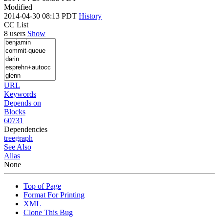
Modified
2014-04-30 08:13 PDT
History
CC List
8 users
Show
URL
Keywords
Depends on
Blocks
60731
Dependencies
tree
graph
See Also
Alias
None
Top of Page
Format For Printing
XML
Clone This Bug