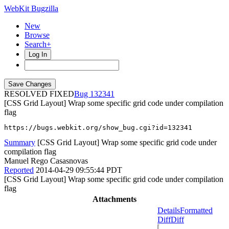
WebKit Bugzilla
New
Browse
Search+
Log In
RESOLVED FIXED
132341
[CSS Grid Layout] Wrap some specific grid code under compilation
flag
https://bugs.webkit.org/show_bug.cgi?id=132341
Summary
[CSS Grid Layout] Wrap some specific grid code under
compilation flag
Manuel Rego Casasnovas
Reported
2014-04-29 09:55:44 PDT
[CSS Grid Layout] Wrap some specific grid code under compilation
flag
Attachments
Details
Formatted
Diff
Diff