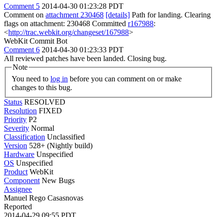
Comment 5
2014-04-30 01:23:28 PDT
Comment on
attachment 230468
[details]
Path for landing. Clearing
flags on attachment: 230468 Committed
r167988
:
<
http://trac.webkit.org/changeset/167988
>
WebKit Commit Bot
Comment 6
2014-04-30 01:23:33 PDT
All reviewed patches have been landed. Closing bug.
Note
You need to
log in
before you can comment on or make
changes to this bug.
Status
RESOLVED
Resolution
FIXED
Priority
P2
Severity
Normal
Classification
Unclassified
Version
528+ (Nightly build)
Hardware
Unspecified
OS
Unspecified
Product
WebKit
Component
New Bugs
Assignee
Manuel Rego Casasnovas
Reported
2014-04-29 09:55 PDT