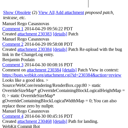
Show Obsolete
(2)
View All
Add attachment
proposed patch,
testcase, etc.
Manuel Rego Casasnovas
Comment 1
2014-04-29 09:56:22 PDT
Created
attachment 230383
[details]
Patch
Manuel Rego Casasnovas
Comment 2
2014-04-29 09:58:08 PDT
Created
attachment 230384
[details]
Patch Re-upload with the bug
link in the ChangeLog entry.
Benjamin Poulain
Comment 3
2014-04-30 00:08:16 PDT
Comment on
attachment 230384
[details]
Patch View in context:
https://bugs.webkit.org/attachment.cgi?id=230384&action=review
Looks like a good idea.
>
Source/WebCore/rendering/RenderBox.cpp:80 > static
OverrideSizeMap* gOverrideContainingBlockLogicalHeightMap =
0; > static OverrideSizeMap*
gOverrideContainingBlockLogicalWidthMap = 0;
You can also
replace those zero by nullptr.
Manuel Rego Casasnovas
Comment 4
2014-04-30 00:45:16 PDT
Created
attachment 230468
[details]
Path for landing.
WebKit Commit Bot