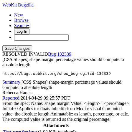
WebKit Bugzilla
New
Browse
Search+
Log In
RESOLVED INVALID
132339
[CSS Shapes] shape-margin percentage values should compute to
absolute length
https://bugs.webkit.org/show_bug.cgi?id=132339
Summary
[CSS Shapes] shape-margin percentage values should
compute to absolute length
Rebecca Hauck
Reported
2014-04-29 09:25:57 PDT
From the spec: Name: shape-margin Value: <length> | <percentage>
Initial: 0 Applies to: floats Inherited: no Media: visual Computed
value: the absolute length Animatable: as length, percentage, or calc.
The computed value is returned as the original percentage.
Attachments
Test case for bug
(1.02 KB, text/html)