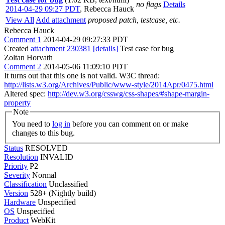
no flags
Details
2014-04-29 09:27 PDT
,
Rebecca Hauck
View All
Add attachment
proposed patch, testcase, etc.
Rebecca Hauck
Comment 1
2014-04-29 09:27:33 PDT
Created
attachment 230381
[details]
Test case for bug
Zoltan Horvath
Comment 2
2014-05-06 11:09:10 PDT
It turns out that this one is not valid. W3C thread:
http://lists.w3.org/Archives/Public/www-style/2014Apr/0475.html
Altered spec:
http://dev.w3.org/csswg/css-shapes/#shape-margin-
property
Note
You need to
log in
before you can comment on or make
changes to this bug.
Status
RESOLVED
Resolution
INVALID
Priority
P2
Severity
Normal
Classification
Unclassified
Version
528+ (Nightly build)
Hardware
Unspecified
OS
Unspecified
Product
WebKit