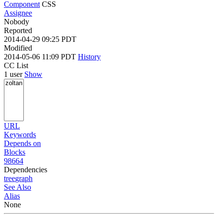
Component
CSS
Assignee
Nobody
Reported
2014-04-29 09:25 PDT
Modified
2014-05-06 11:09 PDT
History
CC List
1 user
Show
URL
Keywords
Depends on
Blocks
98664
Dependencies
tree
graph
See Also
Alias
None