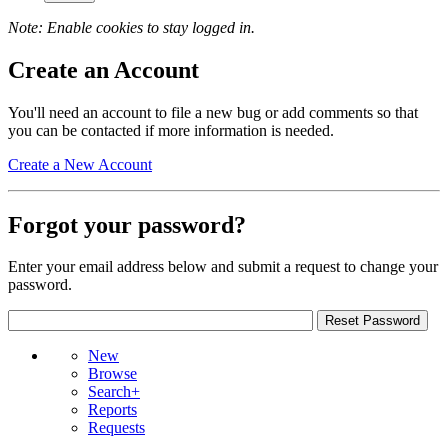
Note: Enable cookies to stay logged in.
Create an Account
You'll need an account to file a new bug or add comments so that
you can be contacted if more information is needed.
Create a New Account
Forgot your password?
Enter your email address below and submit a request to change your
password.
New
Browse
Search+
Reports
Requests