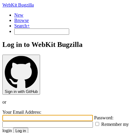
WebKit Bugzilla
New
Browse
Search+
Log in to WebKit Bugzilla
Sign in with GitHub
or
Your Email Address:
Password:
Remember my
login