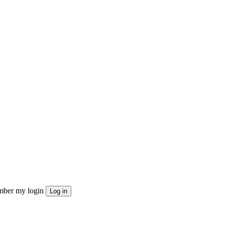
ber my login