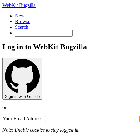
WebKit Bugzilla
New
Browse
Search+
Log in to WebKit Bugzilla
Sign in with GitHub
or
Your Email Address:
Note: Enable cookies to stay logged in.