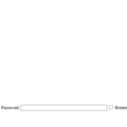
Password:
Remem