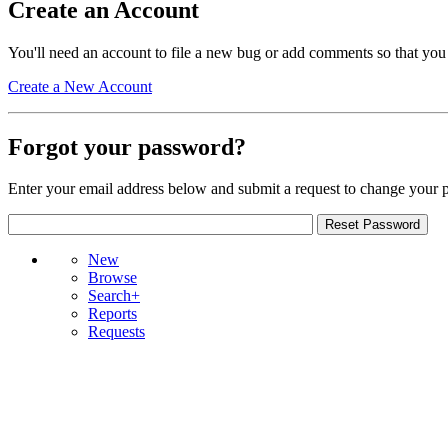
Create an Account
You'll need an account to file a new bug or add comments so that you
Create a New Account
Forgot your password?
Enter your email address below and submit a request to change your 
New
Browse
Search+
Reports
Requests