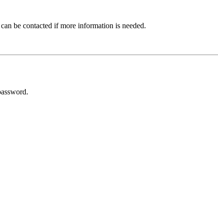
 can be contacted if more information is needed.
password.