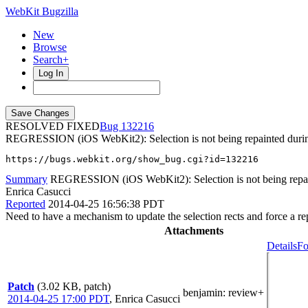
WebKit Bugzilla
New
Browse
Search+
Log In
RESOLVED FIXED
132216
REGRESSION (iOS WebKit2): Selection is not being repainted during
https://bugs.webkit.org/show_bug.cgi?id=132216
Summary
REGRESSION (iOS WebKit2): Selection is not being repain
Enrica Casucci
Reported
2014-04-25 16:56:38 PDT
Need to have a mechanism to update the selection rects and force a re
Attachments
Details
Fo
Patch
(3.02 KB, patch)
benjamin
: review+
2014-04-25 17:00 PDT
,
Enrica Casucci