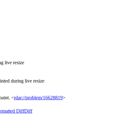
 live resize
ted during live resize
paint. <
rdar://problem/16628819
>
rmatted Diff
Diff