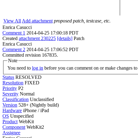
View All
Add attachment
proposed patch, testcase, etc.
Enrica Casucci
Comment 1
2014-04-25 17:00:18 PDT
Created
attachment 230225
[details]
Patch
Enrica Casucci
Comment 2
2014-04-25 17:06:52 PDT
Committed revision 167835.
Note
You need to
log in
before you can comment on or make changes to 
Status
RESOLVED
Resolution
FIXED
Priority
P2
Severity
Normal
Classification
Unclassified
Version
528+ (Nightly build)
Hardware
iPhone / iPad
OS
Unspecified
Product
WebKit
Component
WebKit2
Assignee