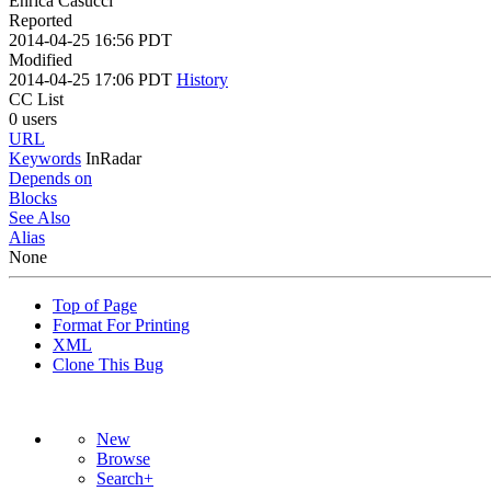
Enrica Casucci
Reported
2014-04-25 16:56 PDT
Modified
2014-04-25 17:06 PDT
History
CC List
0 users
URL
Keywords
InRadar
Depends on
Blocks
See Also
Alias
None
Top of Page
Format For Printing
XML
Clone This Bug
New
Browse
Search+