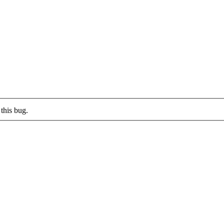
this bug.